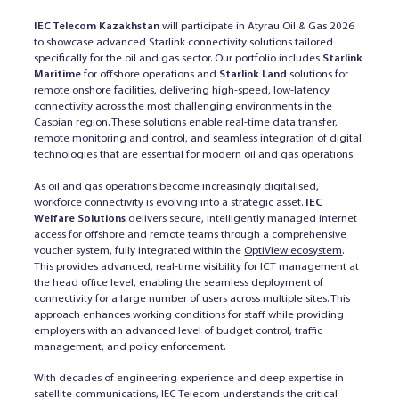
IEC Telecom Kazakhstan
will participate in Atyrau Oil & Gas 2026
to showcase advanced Starlink connectivity solutions tailored
specifically for the oil and gas sector. Our portfolio includes
Starlink
Maritime
for offshore operations and
Starlink Land
solutions for
remote onshore facilities, delivering high-speed, low-latency
connectivity across the most challenging environments in the
Caspian region. These solutions enable real-time data transfer,
remote monitoring and control, and seamless integration of digital
technologies that are essential for modern oil and gas operations.
As oil and gas operations become increasingly digitalised,
workforce connectivity is evolving into a strategic asset.
IEC
Welfare Solutions
delivers secure, intelligently managed internet
access for offshore and remote teams through a comprehensive
voucher system, fully integrated within the
OptiView ecosystem
.
This provides advanced, real-time visibility for ICT management at
the head office level, enabling the seamless deployment of
connectivity for a large number of users across multiple sites. This
approach enhances working conditions for staff while providing
employers with an advanced level of budget control, traffic
management, and policy enforcement.
With decades of engineering experience and deep expertise in
satellite communications, IEC Telecom understands the critical