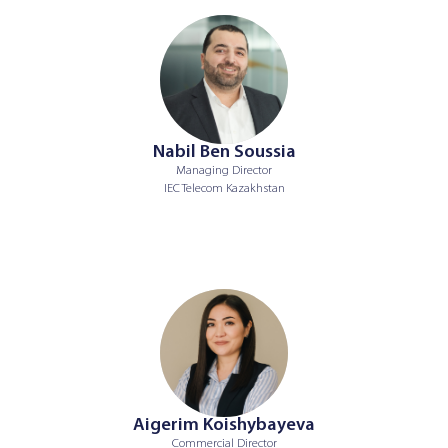
Nabil Ben Soussia
Managing Director
IEC Telecom Kazakhstan
Aigerim Koishybayeva
Commercial Director