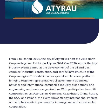
From 8 to 10 April 2026, the city of Atyrau will host the 23rd North
Caspian Regional Exhibition
Atyrau Oil & Gas 2026
, one of the key
industry events aimed at the development of the oil and gas
complex, industrial construction, and service infrastructure of the
Caspian region. The exhibition is a specialised business platform
bringing together representatives of government agencies,
national and international companies, industry associations, and
engineering and service organisations. With participation from 50
companies across Azerbaijan, Germany, Kazakhstan, China, Russia,
the USA, and Poland, the event shows steady international interest
and emphasises its importance for interregional and cross-border
cooperation.