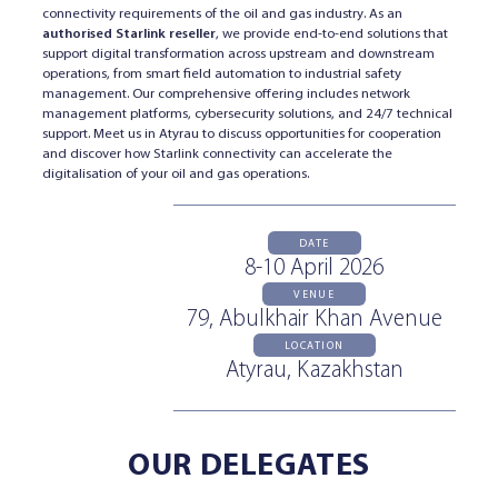
connectivity requirements of the oil and gas industry. As an
authorised Starlink reseller
, we provide end-to-end solutions that
support digital transformation across upstream and downstream
operations, from smart field automation to industrial safety
management. Our comprehensive offering includes network
management platforms, cybersecurity solutions, and 24/7 technical
support. Meet us in Atyrau to discuss opportunities for cooperation
and discover how Starlink connectivity can accelerate the
digitalisation of your oil and gas operations.
DATE
8-10 April 2026
VENUE
79, Abulkhair Khan Avenue
LOCATION
Atyrau, Kazakhstan
OUR DELEGATES