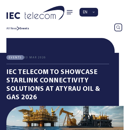
EN
All News
Events
03 MAR 2026
EVENTS
IEC TELECOM TO SHOWCASE
STARLINK CONNECTIVITY
SOLUTIONS AT ATYRAU OIL &
GAS 2026