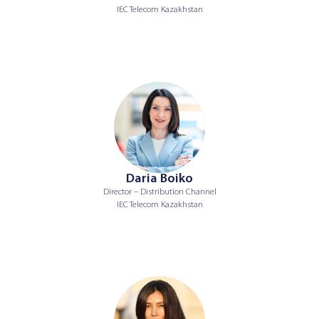
IEC Telecom Kazakhstan
Daria Boiko
Director – Distribution Channel
IEC Telecom Kazakhstan