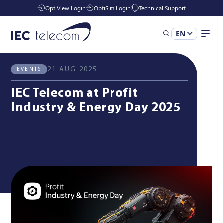
OptiView Login
OptiSim Login
Technical Support
EN
All News
Events
Solutions
21 AUG 2025
EVENTS
IEC Telecom at Profit
Industries
Industry & Energy Day 2025
Managed Services
Resources
Company