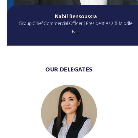
Nabil Bensoussia
Group Chief Commercial Officer | President Asia & Middle
East
OUR DELEGATES