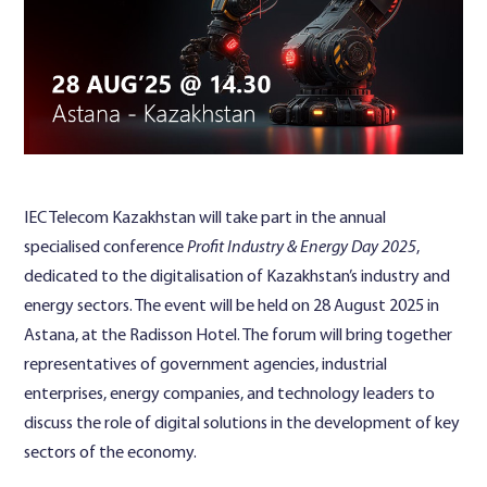
Contact Us
IEC Telecom Kazakhstan will take part in the annual
specialised conference
Profit Industry & Energy Day 2025
,
dedicated to the digitalisation of Kazakhstan’s industry and
energy sectors. The event will be held on 28 August 2025 in
Astana, at the Radisson Hotel. The forum will bring together
representatives of government agencies, industrial
enterprises, energy companies, and technology leaders to
discuss the role of digital solutions in the development of key
sectors of the economy.