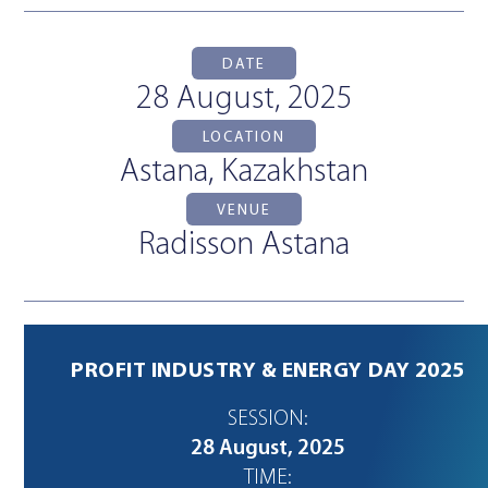
DATE
28 August, 2025
LOCATION
Astana, Kazakhstan
VENUE
Radisson Astana
PROFIT INDUSTRY & ENERGY DAY 2025
SESSION:
28 August, 2025
TIME: