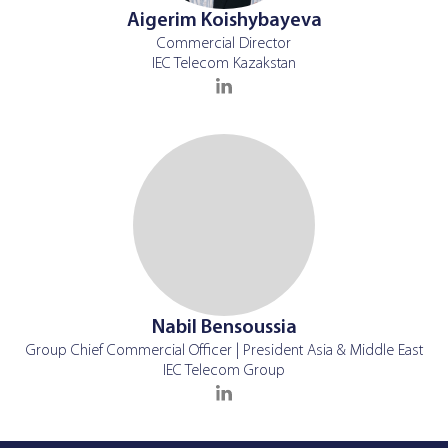
Aigerim Koishybayeva
Commercial Director
IEC Telecom Kazakstan
Nabil Bensoussia
Group Chief Commercial Officer | President Asia & Middle East
IEC Telecom Group