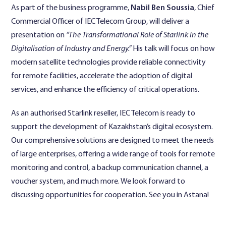
As part of the business programme,
Nabil Ben Soussia
, Chief
Commercial Officer of IEC Telecom Group, will deliver a
presentation on
“The Transformational Role of Starlink in the
Digitalisation of Industry and Energy.”
His talk will focus on how
modern satellite technologies provide reliable connectivity
for remote facilities, accelerate the adoption of digital
services, and enhance the efficiency of critical operations.
As an authorised Starlink reseller, IEC Telecom is ready to
support the development of Kazakhstan’s digital ecosystem.
Our comprehensive solutions are designed to meet the needs
of large enterprises, offering a wide range of tools for remote
monitoring and control, a backup communication channel, a
voucher system, and much more. We look forward to
discussing opportunities for cooperation. See you in Astana!