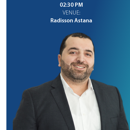
02:30 PM
VENUE:
Radisson Astana