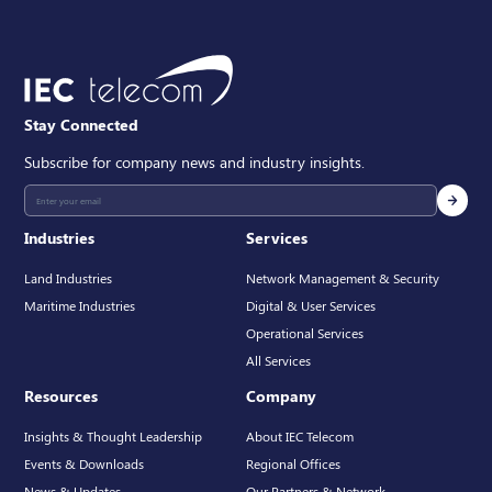
Stay Connected
Subscribe for company news and industry insights.
Industries
Services
Land Industries
Network Management & Security
Maritime Industries
Digital & User Services
Operational Services
All Services
Resources
Company
Insights & Thought Leadership
About IEC Telecom
Events & Downloads
Regional Offices
News & Updates
Our Partners & Network