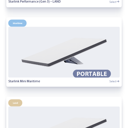
Select
Starlink Performance (Gen 3) – LAND
Maritime
Select
Starlink Mini Maritime
Land