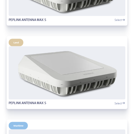
Select
PEPLINK ANTENNA MAX S
Land
Select
PEPLINK ANTENNA MAX S
Maritime