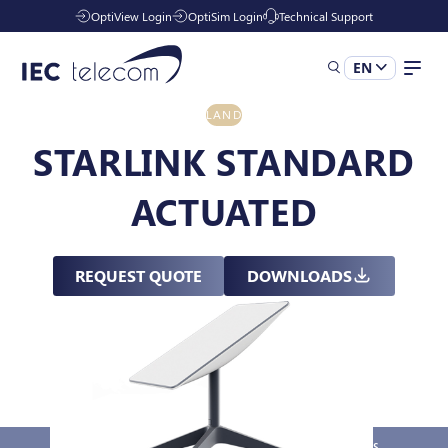
OptiView Login
OptiSim Login
Technical Support
EN
LAND
Solutions
STARLINK STANDARD
ACTUATED
Industries
REQUEST QUOTE
DOWNLOADS
Services
Resources
Company
Overview
Key Features