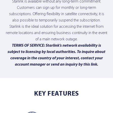
Starlink is available without any long-term commitment.
Customers can sign up for monthly or long-term
subscriptions. Offering flexibility in satellite connectivity, it is
also possible to temporarily suspend the subscription.
Starlink is the ideal solution for accessing the internet from
remote locations and ensuring business continuity in the event
of a main network outage.
TERMS OF SERVICE: Starlink’s network availability is
subject to licensing by local authorities. To inquire about
coverage in the country of your interest, contact your
account manager or send an inquiry
by this link
.
KEY FEATURES