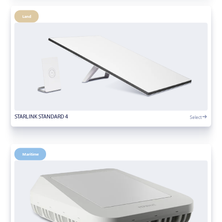
Land
Select
STARLINK STANDARD 4
Maritime