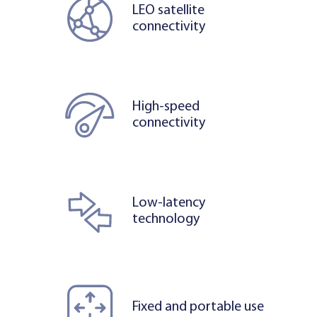
LEO satellite
connectivity
High-speed
connectivity
Low-latency
technology
Fixed and portable use