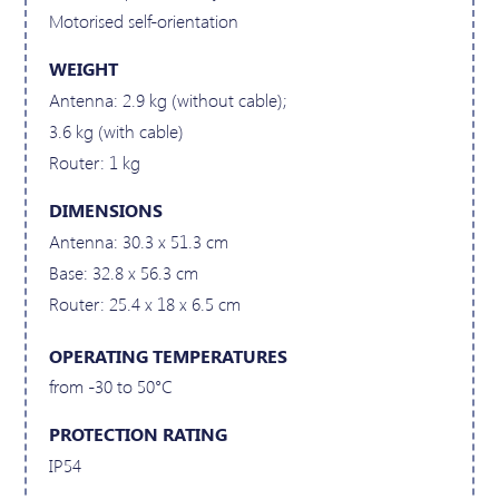
Motorised self-orientation
WEIGHT
Antenna: 2.9 kg (without cable);
3.6 kg (with cable)
Router: 1 kg
DIMENSIONS
Antenna: 30.3 x 51.3 cm
Base: 32.8 x 56.3 cm
Router: 25.4 x 18 x 6.5 cm
OPERATING TEMPERATURES
from -30 to 50°C
PROTECTION RATING
IP54