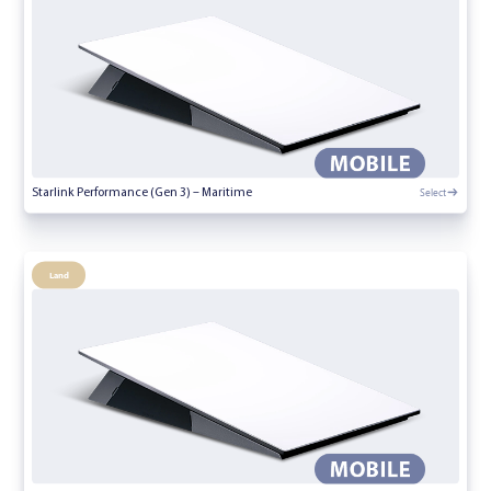
Select
Starlink Performance (Gen 3) – Maritime
Land