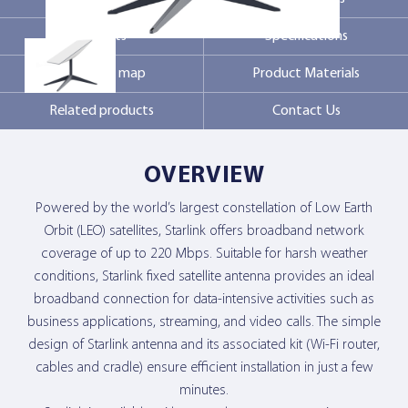
Markets
Specifications
Contact Us
Coverage map
Product Materials
Related products
Contact Us
OVERVIEW
Powered by the world’s largest constellation of Low Earth
Orbit (LEO) satellites, Starlink offers broadband network
coverage of up to 220 Mbps. Suitable for harsh weather
conditions, Starlink fixed satellite antenna provides an ideal
broadband connection for data-intensive activities such as
business applications, streaming, and video calls. The simple
design of Starlink antenna and its associated kit (Wi-Fi router,
cables and cradle) ensure efficient installation in just a few
minutes.