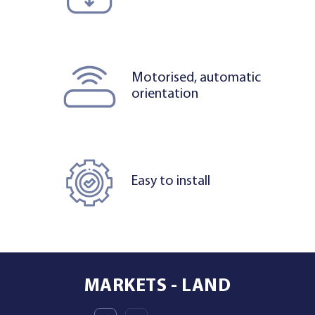
Motorised, automatic
orientation
Easy to install
MARKETS - LAND