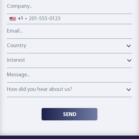
Company
Phone number
+1
Email address
Country
Country
Interest
Message
How did you hear about us?
How did you hear about us?
SEND