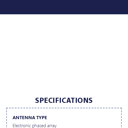
SPECIFICATIONS
ANTENNA TYPE
Electronic phased array