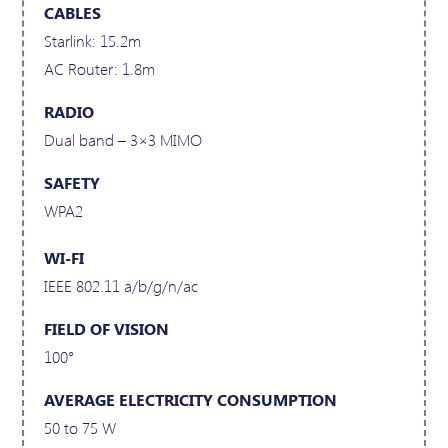
CABLES
Starlink: 15.2m
AC Router: 1.8m
RADIO
Dual band – 3×3 MIMO
SAFETY
WPA2
WI-FI
IEEE 802.11 a/b/g/n/ac
FIELD OF VISION
100°
AVERAGE ELECTRICITY CONSUMPTION
50 to 75 W