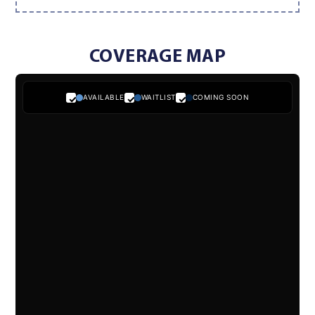
COVERAGE MAP
AVAILABLE
WAITLIST
COMING SOON