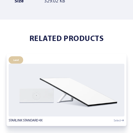
Size
329.02 KB
RELATED PRODUCTS
Land
Select
STARLINK STANDARD 4X