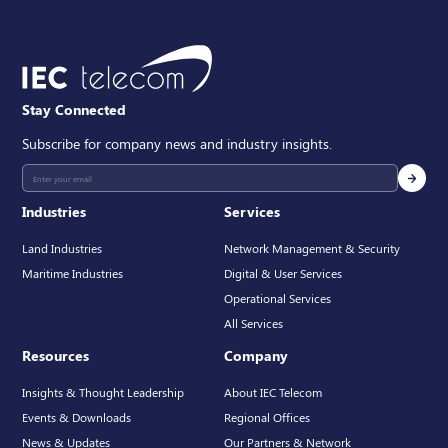
Stay Connected
Subscribe for company news and industry insights.
Industries
Services
Land Industries
Network Management & Security
Maritime Industries
Digital & User Services
Operational Services
All Services
Resources
Company
Insights & Thought Leadership
About IEC Telecom
Events & Downloads
Regional Offices
News & Updates
Our Partners & Network