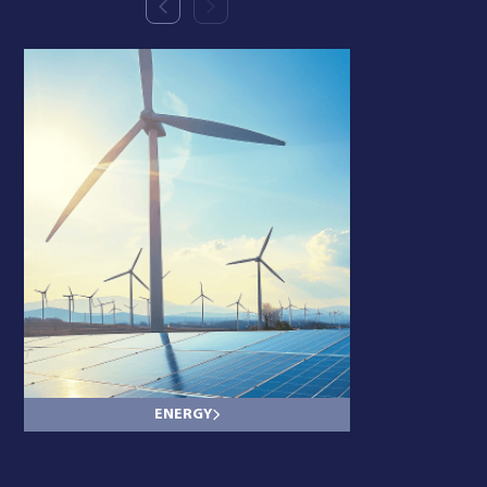
ENERGY