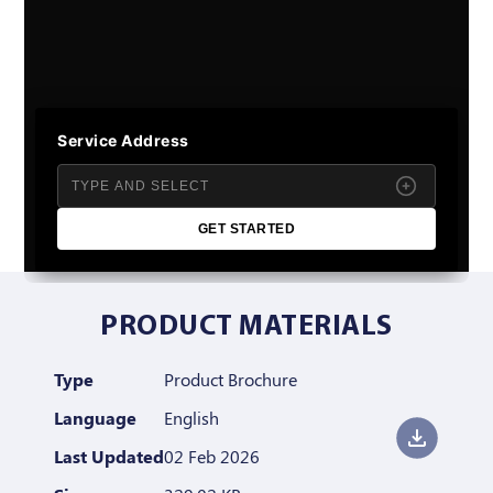
Service Address
GET STARTED
PRODUCT MATERIALS
Type
Product Brochure
Language
English
Last Updated
02 Feb 2026