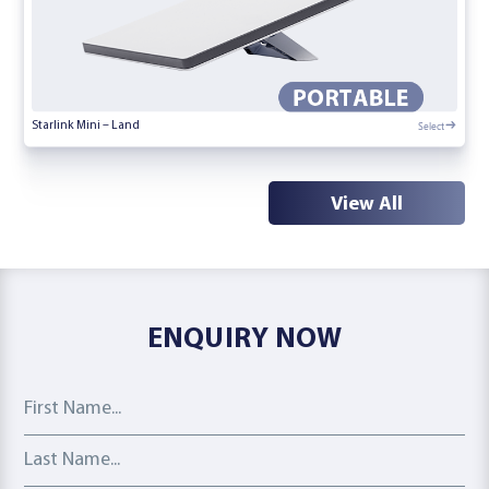
Select
Starlink Mini – Land
View All
ENQUIRY NOW
First Name
Last Name