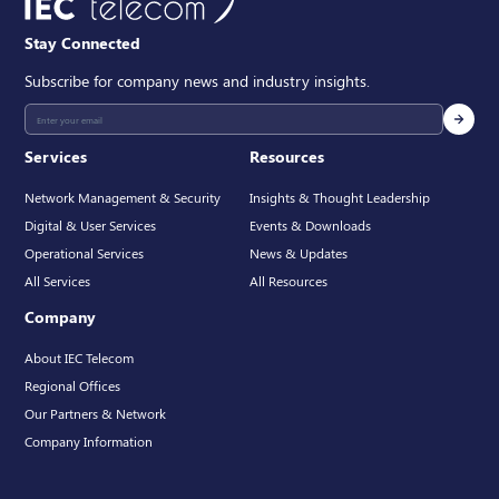
Stay Connected
Subscribe for company news and industry insights.
Services
Resources
Network Management & Security
Insights & Thought Leadership
Digital & User Services
Events & Downloads
Operational Services
News & Updates
All Services
All Resources
Company
About IEC Telecom
Regional Offices
Our Partners & Network
Company Information