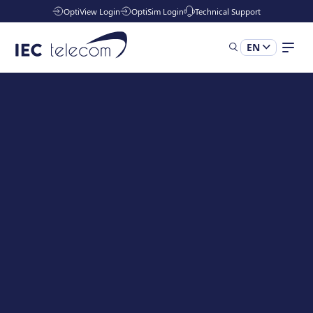
OptiView Login
OptiSim Login
Technical Support
EN
Our Solutions
Industries
Managed Services
Resources
Company