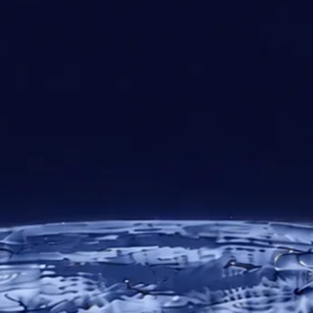
30+
10
24/7
Years of
Regional
Technical
Expertise
Offices
Support