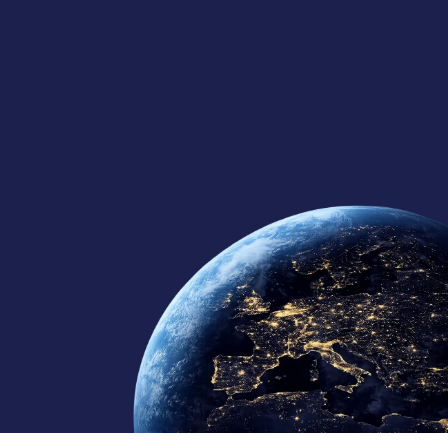
125+
10
10+
Global Team
Regional Offices
Continents Served
Member