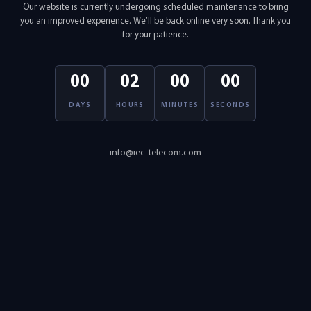
Our website is currently undergoing scheduled maintenance to bring
you an improved experience. We’ll be back online very soon. Thank you
for your patience.
00
02
00
00
DAYS
HOURS
MINUTES
SECONDS
info@iec-telecom.com