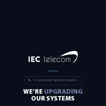
🛰 SCHEDULED MAINTENANCE
WE’RE
UPGRADING
OUR SYSTEMS