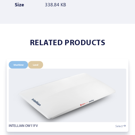
Size
338.84 KB
RELATED PRODUCTS
Maritime
Land
Select
INTELLIAN OW11FV