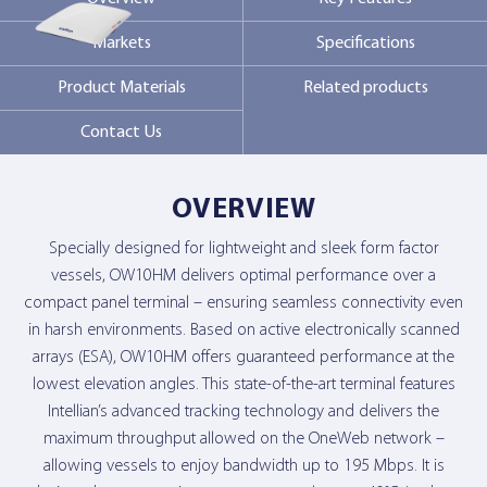
Markets
Specifications
Contact Us
Product Materials
Related products
Contact Us
OVERVIEW
Specially designed for lightweight and sleek form factor
vessels, OW10HM delivers optimal performance over a
compact panel terminal – ensuring seamless connectivity even
in harsh environments. Based on active electronically scanned
arrays (ESA), OW10HM offers guaranteed performance at the
lowest elevation angles. This state-of-the-art terminal features
Intellian’s advanced tracking technology and delivers the
maximum throughput allowed on the OneWeb network –
allowing vessels to enjoy bandwidth up to 195 Mbps. It is