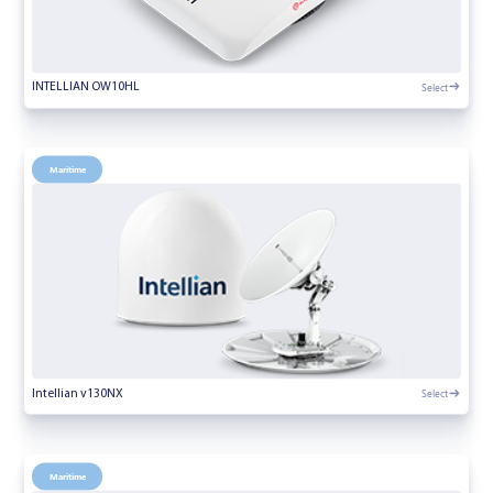
Select
INTELLIAN OW10HL
Maritime
Select
Intellian v130NX
Maritime