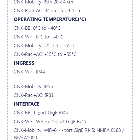
CNX-Mobility: 30 x 20 x 4 cm
CNX-Rack-AC: 44.2 x 25 x 4.4 cm
OPERATING TEMPERATURE(°C)
CNX-BB: 0°C to +40°C
CNX-WiFi: 0°C to +40°C
CNX-Mobility: -25°C to +55°C
CNX-Rack-AC: -15°C to +55°C
INGRESS
CNX-WiFi: IP44
CNX-Mobility: IP56
CNX-Rack-AC: IP31
INTERFACE
CNX-BB: 1-port GigE RJ45
CNX-WiFi: WiFi-6; 4-port GigE RJ45
CNX-Mobility: WiFi-6; 4-port GigE RJ45; NMEA 0183 /
NMEA2000