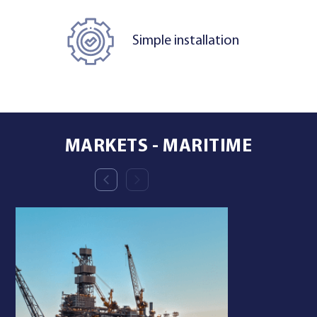
Simple installation
MARKETS - MARITIME