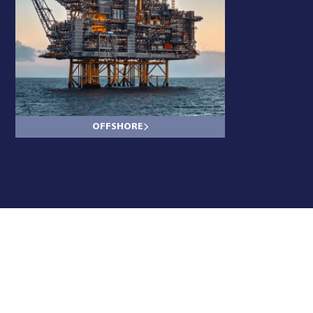
OFFSHORE