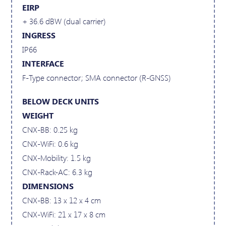
EIRP
+ 36.6 dBW (dual carrier)
INGRESS
IP66
INTERFACE
F-Type connector; SMA connector (R-GNSS)
BELOW DECK UNITS
WEIGHT
CNX-BB: 0.25 kg
CNX-WiFi: 0.6 kg
CNX-Mobility: 1.5 kg
CNX-Rack-AC: 6.3 kg
DIMENSIONS
CNX-BB: 13 x 12 x 4 cm
CNX-WiFi: 21 x 17 x 8 cm