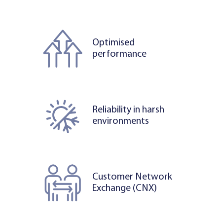
Optimised
performance
Reliability in harsh
environments
Customer Network
Exchange (CNX)