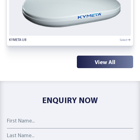
Select
KYMETA U8
View All
ENQUIRY NOW
First Name
Last Name