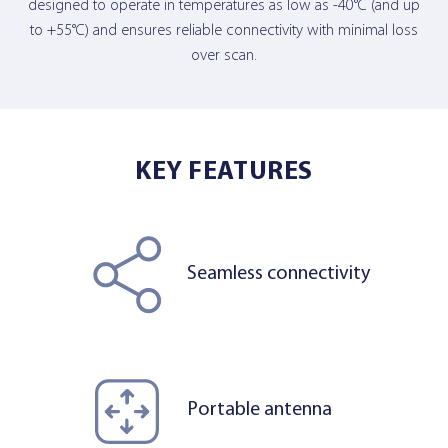
designed to operate in temperatures as low as -40°C (and up
to +55°C) and ensures reliable connectivity with minimal loss
over scan.
KEY FEATURES
Seamless connectivity
Portable antenna