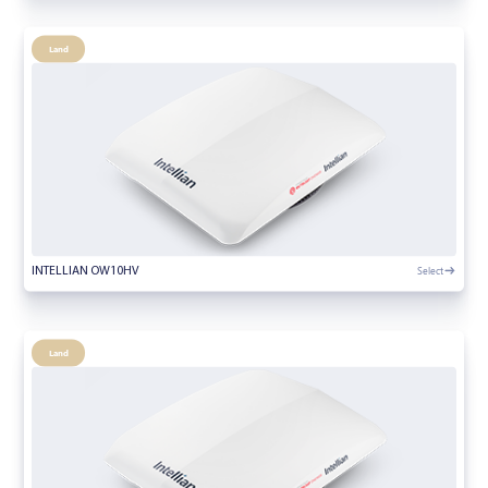
Land
Select
INTELLIAN OW10HV
Land