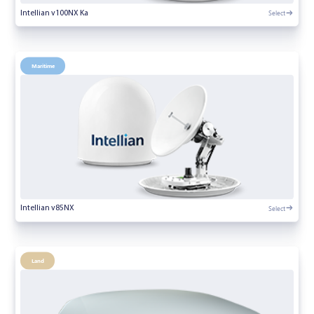
Select
Intellian v100NX Ka
Maritime
Select
Intellian v85NX
Land