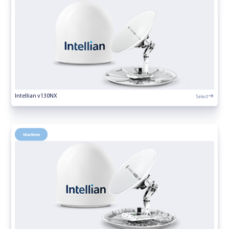
Select
Intellian v130NX
Maritime