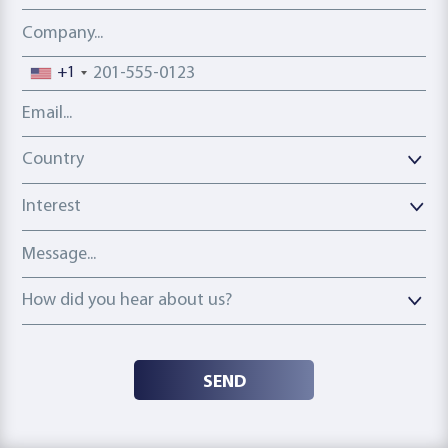
Company
Phone number
+1
Email address
Country
Country
Interest
Message
How did you hear about us?
How did you hear about us?
SEND