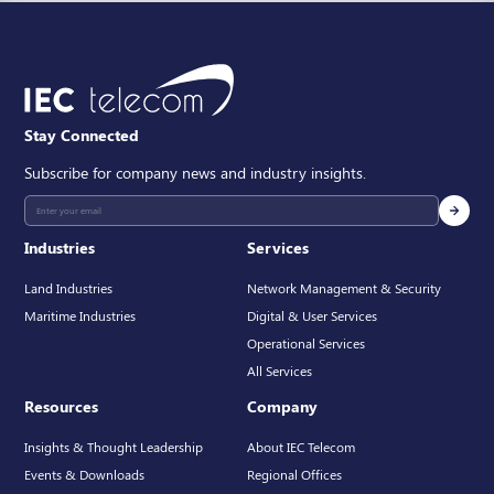
Stay Connected
Subscribe for company news and industry insights.
Industries
Services
Land Industries
Network Management & Security
Maritime Industries
Digital & User Services
Operational Services
All Services
Resources
Company
Insights & Thought Leadership
About IEC Telecom
Events & Downloads
Regional Offices