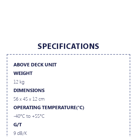
SPECIFICATIONS
ABOVE DECK UNIT
WEIGHT
12 kg
DIMENSIONS
56 x 45 x 12 cm
OPERATING TEMPERATURE(°C)
-40°C to +55°C
G/T
9 dB/K