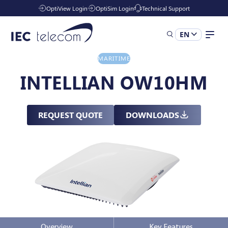
OptiView Login
OptiSim Login
Technical Support
EN
MARITIME
Solutions
INTELLIAN OW10HM
Industries
REQUEST QUOTE
DOWNLOADS
Managed Services
Resources
Company
Overview
Key Features