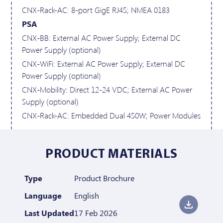
CNX-Rack-AC: 8-port GigE RJ45; NMEA 0183
PSA
CNX-BB: External AC Power Supply; External DC
Power Supply (optional)
CNX-WiFi: External AC Power Supply; External DC
Power Supply (optional)
CNX-Mobility: Direct 12-24 VDC; External AC Power
Supply (optional)
CNX-Rack-AC: Embedded Dual 450W; Power Modules
PRODUCT MATERIALS
Type
Product Brochure
Language
English
Last Updated
17 Feb 2026