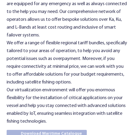
are equipped for any emergency as well as always connected
to the help you may need. Our comprehensive network of
operators allows us to offer bespoke solutions over Ka, Ku,
and L-Bands at least cost routing and inclusive of smart
failover systems.
We offer a range of flexible regional tariff bundles, specifically
tailored to your areas of operation, to help you avoid any
potential issues such as overpayment. Moreover, if you
require connectivity at minimal price, we can work with you
to offer affordable solutions for your budget requirements,
including satellite fishing options.
Our virtualization environment will offer you enormous
flexibility for the installation of critical applications on your
vessel and help you stay connected with advanced solutions
enabled by IoT, ensuring seamless integration with satellite
fishing technologies.
Download Maritime Catalogue