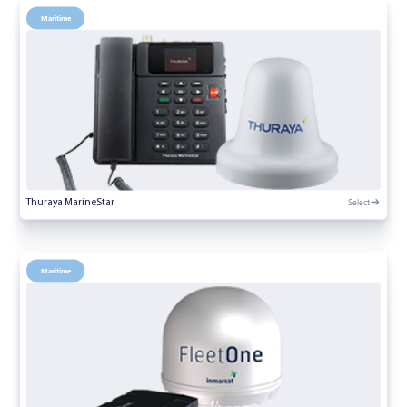
Maritime
Select
Thuraya MarineStar
Maritime