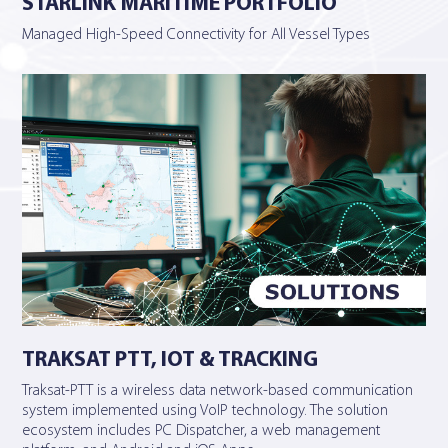
STARLINK MARITIME PORTFOLIO
Managed High-Speed Connectivity for All Vessel Types
TRAKSAT PTT, IOT & TRACKING
Traksat-PTT is a wireless data network-based communication
system implemented using VoIP technology. The solution
ecosystem includes PC Dispatcher, a web management