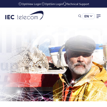
OptiView Login
OptiSim Login
Technical Support
EN
Solutions
Industries
Managed Services
Resources
Company