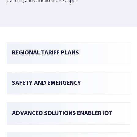
platform, and Android and iOS Apps.
REGIONAL TARIFF PLANS
SAFETY AND EMERGENCY
ADVANCED SOLUTIONS ENABLER IOT