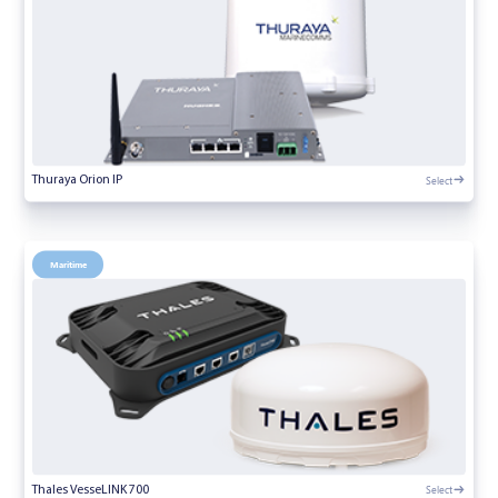
Select
Thuraya Orion IP
Maritime
Select
Thales VesseLINK 700