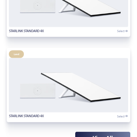
Select
STARLINK STANDARD 4X
Land
Select
STARLINK STANDARD 4X