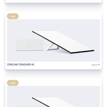
Land
Select
STARLINK STANDARD 4X
Land