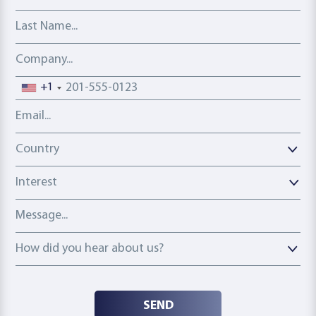
Last Name
Company
Phone number
+1
Email address
Country
Country
Interest
Message
How did you hear about us?
How did you hear about us?
SEND