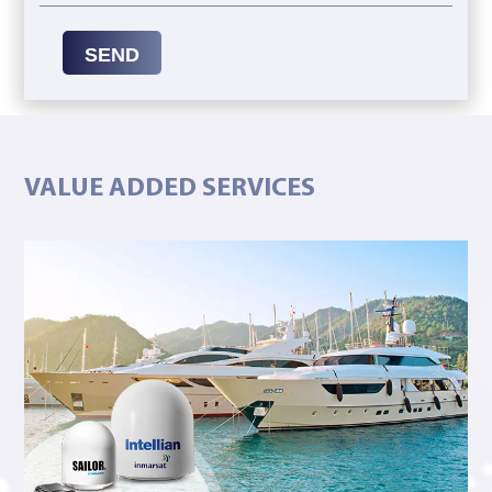
SEND
VALUE ADDED SERVICES