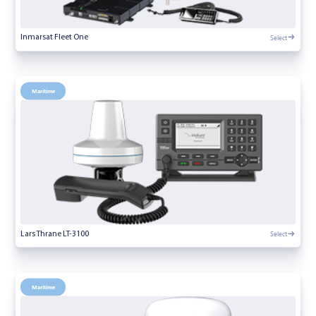
Select
Inmarsat Fleet One
Maritime
Select
Lars Thrane LT-3100
Maritime