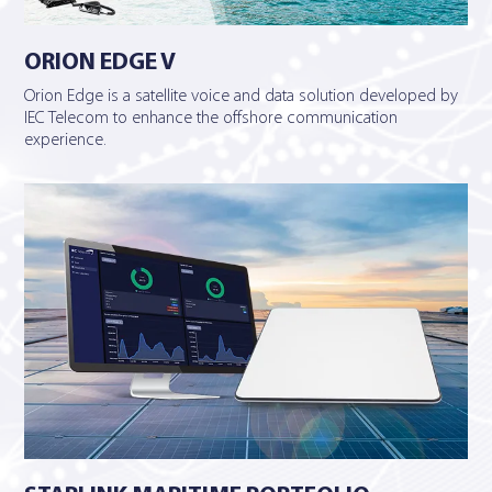
ORION EDGE V
Orion Edge is a satellite voice and data solution developed by
IEC Telecom to enhance the offshore communication
experience.