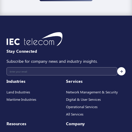
Stay Connected
Subscribe for company news and industry insights.
Industries
Services
Land Industries
Network Management & Security
Maritime Industries
Digital & User Services
Operational Services
All Services
Resources
Company