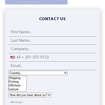
CLICK TO DOWNLOAD
CONTACT US
First Name...
Last Name...
Company...
Phone
+1
Email...
Country
Interest
How did you hear about us?
Message...