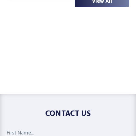
View All
CONTACT US
First Name