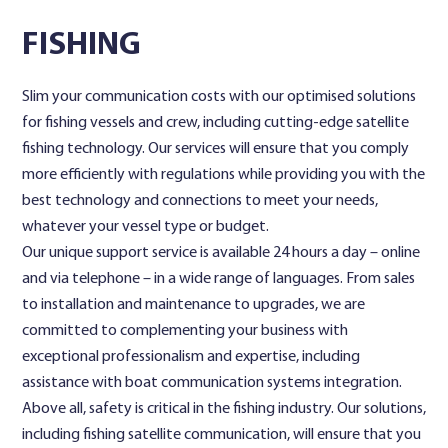
FISHING
Contact Us
Slim your communication costs with our optimised solutions
for fishing vessels and crew, including cutting-edge satellite
fishing technology. Our services will ensure that you comply
more efficiently with regulations while providing you with the
best technology and connections to meet your needs,
whatever your vessel type or budget.
Our unique support service is available 24 hours a day – online
and via telephone – in a wide range of languages. From sales
to installation and maintenance to upgrades, we are
committed to complementing your business with
exceptional professionalism and expertise, including
assistance with boat communication systems integration.
Above all, safety is critical in the fishing industry. Our solutions,
including fishing satellite communication, will ensure that you