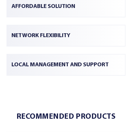
AFFORDABLE SOLUTION
NETWORK FLEXIBILITY
LOCAL MANAGEMENT AND SUPPORT
RECOMMENDED PRODUCTS