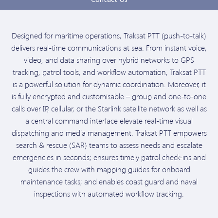
Contact Us
Designed for maritime operations, Traksat PTT (push-to-talk)
delivers real-time communications at sea. From instant voice,
video, and data sharing over hybrid networks to GPS
tracking, patrol tools, and workflow automation, Traksat PTT
is a powerful solution for dynamic coordination. Moreover, it
is fully encrypted and customisable – group and one-to-one
calls over IP, cellular, or the Starlink satellite network as well as
a central command interface elevate real-time visual
dispatching and media management. Traksat PTT empowers
search & rescue (SAR) teams to assess needs and escalate
emergencies in seconds; ensures timely patrol check-ins and
guides the crew with mapping guides for onboard
maintenance tasks; and enables coast guard and naval
inspections with automated workflow tracking.