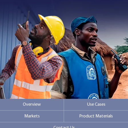
Contact Us
Overview
Use Cases
Markets
Product Materials