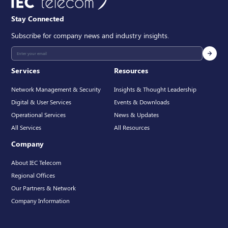
Stay Connected
Subscribe for company news and industry insights.
Services
Resources
Network Management & Security
Insights & Thought Leadership
Digital & User Services
Events & Downloads
Operational Services
News & Updates
All Services
All Resources
Company
About IEC Telecom
Regional Offices
Our Partners & Network
Company Information