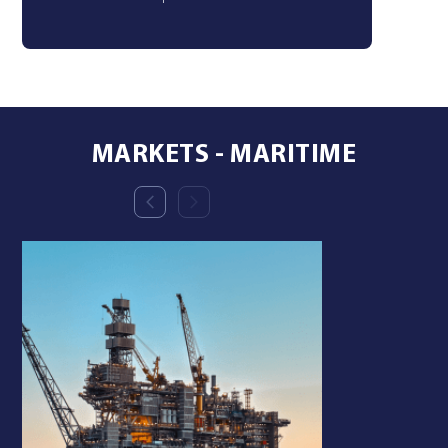
MARKETS - MARITIME