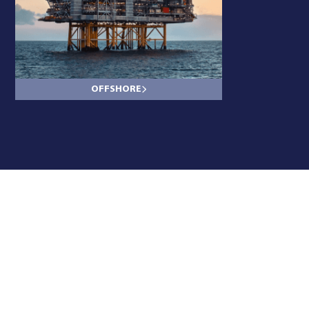
OFFSHORE