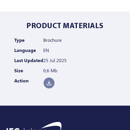
PRODUCT MATERIALS
Type
Brochure
Language
EN
Last Updated
25 Jul 2025
Size
0,6 Mb
Action