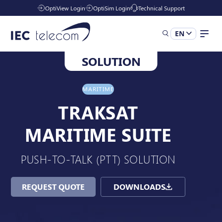
OptiView Login
OptiSim Login
Technical Support
EN
SOLUTION
Solutions
MARITIME
Industries
TRAKSAT
MARITIME SUITE
Managed Services
PUSH-TO-TALK (PTT) SOLUTION
Resources
REQUEST QUOTE
DOWNLOADS
Company