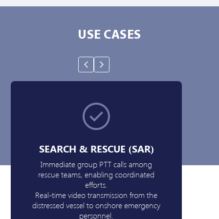
USE CASES
SEARCH & RESCUE (SAR)
Immediate group PTT calls among
rescue teams, enabling coordinated
Pat
efforts.
a
Real-time video transmission from the
mapp
distressed vessel to onshore emergency
ne
personnel.