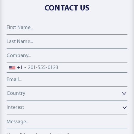
CONTACT US
First Name
Last Name
Company
Phone number
+1
Email address
Country
Country
Interest
Message
How did you hear about us?