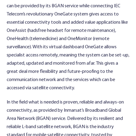
can be provided by its BGAN service while connecting IEC
Telecom’s revolutionary OneGate system gives access to
essential connectivity tools and added value applications like
OneAssist (hadsfree headset for remote maintenance),
OneHealth (telemedicine) and OneMonitor (remote
surveillance). With its virtual dashboard OneGate allows
specialist access remotely, meaning the system can be set-up,
adapted, updated and monitored from afar. This gives a
great deal more flexibility and future-proofing to the
communication network and the services which can be
accessed via satellite connectivity.
In the field what is needed is proven, reliable and always-on
connectivity, as provided by Inmarsat’s Broadband Global
Area Network (BGAN) service. Delivered by its resilient and
reliable L-band satellite network, BGAN is the industry
standard for mobile satellite connectivity, trusted by