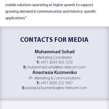
mobile solutions operating at higher speeds to support
growing demand in communication and industry-specific
applications.”
CONTACTS
FOR MEDIA
Muhammad Sohail
Marketing Coordinator
T:
+971 (0)54 365 7210
E:
muhammad.sohail@iec-telecom.com
Anastasia Kuzmenko
VP- Marketing & Communications
T:
+971 (0)50 222 5937
E:
anastasia.kuzmenko@iec-telecom.com