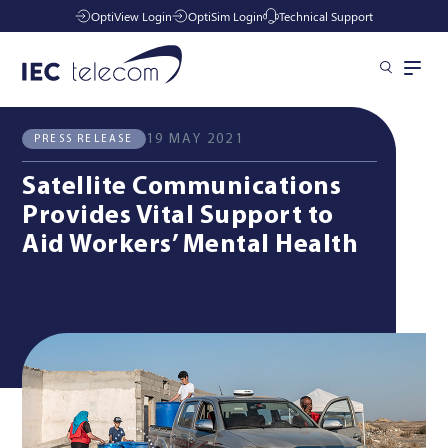
OptiView Login
OptiSim Login
Technical Support
All News
Press Release
Solutions
19 MAY 2021
PRESS RELEASE
Satellite Communications
Industries
Provides Vital Support to
Aid Workers’ Mental Health
Managed Services
Resources
Company