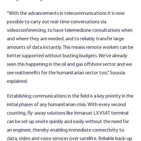
“With the advancements in telecommunications it is now
possible to carry out real-time conversations via
videoconferencing, to have telemedicine consultations when
and where they are needed, and to reliably transfer large
amounts of data instantly. This means remote workers can be
better supported without busting budgets. We’ve already
seen this happening in the oil and gas offshore sector and we
see real benefits for the humanitarian sector too,” Soussia
explained.
Establishing communications in the field is a key priority in the
initial phases of any humanitarian crisis. With every second
counting, fly-away solutions like Inmarsat LX VSAT terminal
can be set up onsite quickly and easily without the need for
an engineer, thereby enabling immediate connectivity to
data, video and voice services over satellite. Reliable back-up