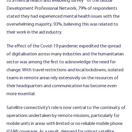
to a mental health and wellbeing survey* of the Global
Development Professional Network, 79% of respondents
stated they had experienced mental health issues with the
overwhelming majority, 93%, believing this was related to
their work in the aid industry.
The effect of the Covid-19 pandemic expedited the spread
of digitalisation across many industries and the humanitarian
sector was among the first to acknowledge the need for
change. With travel restrictions and local lockdowns, isolated
teams in remote areas rely extensively on the resources of
their headquarters and communication has become even
more essential.
Satellite connectivity’s role is now central to the continuity of
operations undertaken by remote missions, particularly for
mobile units in areas with limited or no reliable mobile phone
(GSM) coverage. As a result, demand for robust satellite