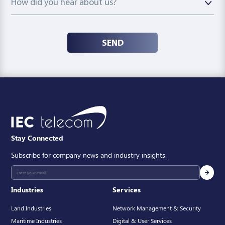
How did you hear about us?
SEND
Stay Connected
Subscribe for company news and industry insights.
Industries
Services
Land Industries
Network Management & Security
Maritime Industries
Digital & User Services