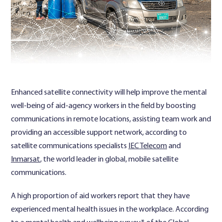
Contact Us
Enhanced satellite connectivity will help improve the mental
well-being of aid-agency workers in the field by boosting
communications in remote locations, assisting team work and
providing an accessible support network, according to
satellite communications specialists
IEC Telecom
and
Inmarsat
, the world leader in global, mobile satellite
communications.
A high proportion of aid workers report that they have
experienced mental health issues in the workplace. According