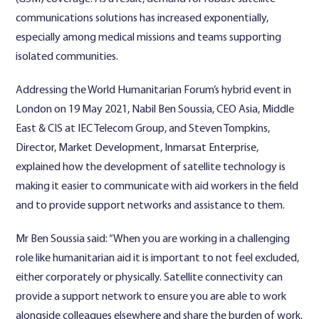
communications solutions has increased exponentially,
especially among medical missions and teams supporting
isolated communities.
Addressing the World Humanitarian Forum’s hybrid event in
London on 19 May 2021, Nabil Ben Soussia, CEO Asia, Middle
East & CIS at IEC Telecom Group, and Steven Tompkins,
Director, Market Development, Inmarsat Enterprise,
explained how the development of satellite technology is
making it easier to communicate with aid workers in the field
and to provide support networks and assistance to them.
Mr Ben Soussia said: “When you are working in a challenging
role like humanitarian aid it is important to not feel excluded,
either corporately or physically. Satellite connectivity can
provide a support network to ensure you are able to work
alongside colleagues elsewhere and share the burden of work.