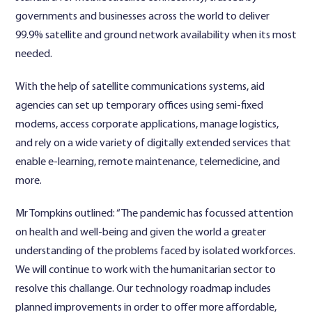
governments and businesses across the world to deliver
99.9% satellite and ground network availability when its most
needed.
With the help of satellite communications systems, aid
agencies can set up temporary offices using semi-fixed
modems, access corporate applications, manage logistics,
and rely on a wide variety of digitally extended services that
enable e-learning, remote maintenance, telemedicine, and
more.
Mr Tompkins outlined: “The pandemic has focussed attention
on health and well-being and given the world a greater
understanding of the problems faced by isolated workforces.
We will continue to work with the humanitarian sector to
resolve this challange. Our technology roadmap includes
planned improvements in order to offer more affordable,