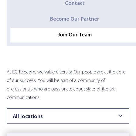
Contact
Contact Us
Become Our Partner
Join Our Team
At IEC Telecom, we value diversity. Our people are at the core
of our success. You will be part of a community of
professionals who are passionate about state-of-the-art
communications.
Filter by location