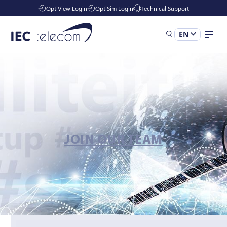
OptiView Login
OptiSim Login
Technical Support
EN
Solutions
Industries
JOIN OUR TEAM
Services
Resources
Company