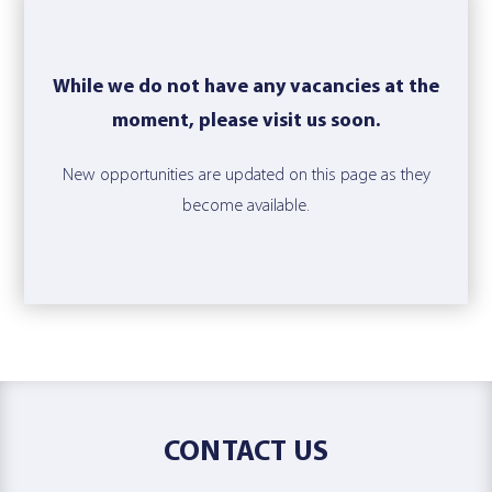
While we do not have any vacancies at the
moment, please visit us soon.
New opportunities are updated on this page as they
become available.
CONTACT US