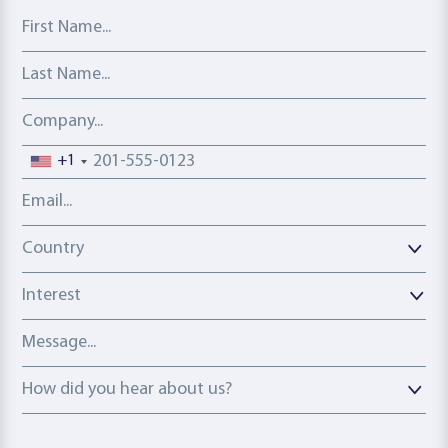
First Name
Last Name
Company
Phone number
+1
Email address
Country
Country
Interest
Message
How did you hear about us?
How did you hear about us?