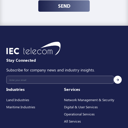
SEND
Stay Connected
Subscribe for company news and industry insights.
Industries
Services
Land Industries
Network Management & Security
Maritime Industries
Digital & User Services
Operational Services
All Services