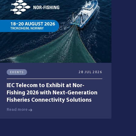
EVENTS
28 JUL 2026
IEC Telecom to Exhibit at Nor-
Fishing 2026 with Next-Generation
Fisheries Connectivity Solutions
Read more