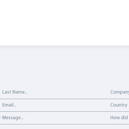
Last Name
Company
Email address
Country
Country
Message
How did y
How did 