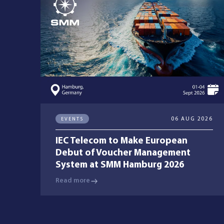
Managed Services
Resources
Company
EVENTS
06 AUG 2026
IEC Telecom to Make European
Debut of Voucher Management
System at SMM Hamburg 2026
Contact Us
Read more