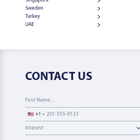
Singapore
Sweden
Turkey
UAE
CONTACT US
First Name
Phone number
+1
Interest