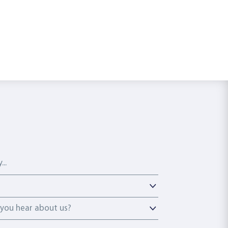
ou hear about us?
you hear about us?