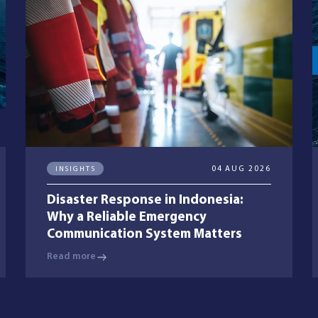
INSIGHTS
04 AUG 2026
Disaster Response in Indonesia:
Why a Reliable Emergency
Communication System Matters
Read more