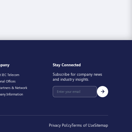
pany
Stay Connected
Subscribe for company news
t IEC Telecom
and industry insights.
nal Offices
Partners & Network
any Information
Privacy Policy
Terms of Use
Sitemap