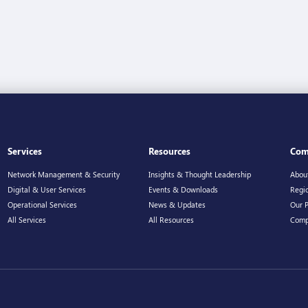
Services
Resources
Com
Network Management & Security
Insights & Thought Leadership
Abou
Digital & User Services
Events & Downloads
Regio
Operational Services
News & Updates
Our 
All Services
All Resources
Comp