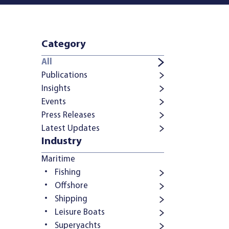
Category
All
Publications
Insights
Events
Press Releases
Latest Updates
Industry
Maritime
Fishing
Offshore
Shipping
Leisure Boats
Superyachts