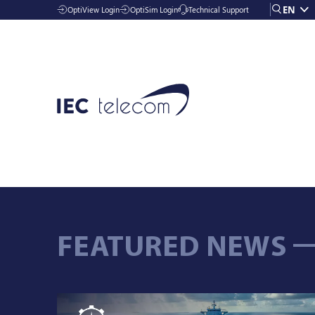
EN
OptiView Login
OptiSim Login
Technical Support
Solutions
FEATURED NEWS
Industries