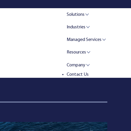
Solutions
Industries
Managed Services
Resources
Company
Contact Us