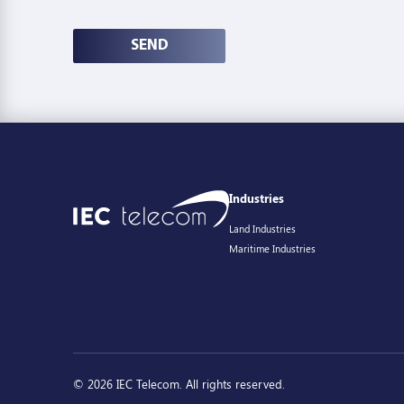
SEND
Industries
Land Industries
Maritime Industries
© 2026 IEC Telecom. All rights reserved.