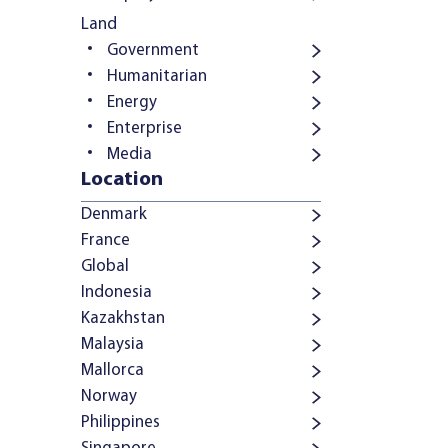
Land
Government
Humanitarian
Energy
Enterprise
Media
Location
Denmark
France
Global
Indonesia
Kazakhstan
Malaysia
Mallorca
Norway
Philippines