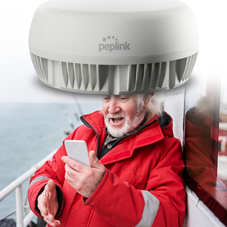
Contact Us