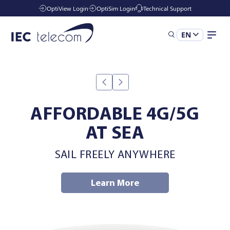
OptiView Login
OptiSim Login
Technical Support
EN
Solutions
Industries
AFFORDABLE 4G/5G
AT SEA
Managed Services
SAIL FREELY ANYWHERE
Resources
Learn More
Company