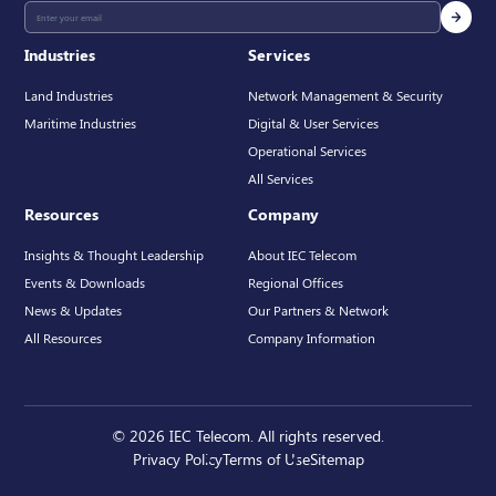
Industries
Services
Land Industries
Network Management & Security
Maritime Industries
Digital & User Services
Operational Services
All Services
Resources
Company
Insights & Thought Leadership
About IEC Telecom
Events & Downloads
Regional Offices
News & Updates
Our Partners & Network
All Resources
Company Information
© 2026 IEC Telecom. All rights reserved.
Privacy Policy
Terms of Use
Sitemap