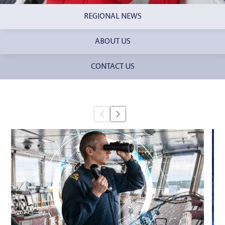
REGIONAL NEWS
ABOUT US
CONTACT US