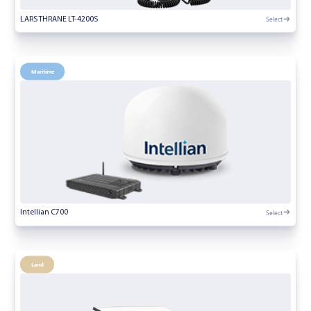
Select
LARS THRANE LT-4200S
Maritime
Select
Intellian C700
Land