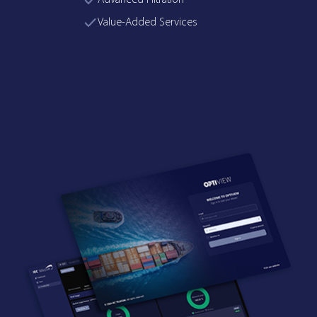
Advanced Filtration
Value-Added Services