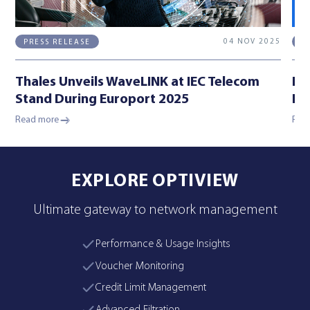
04 NOV 2025
PRESS RELEASE
E
Thales Unveils WaveLINK at IEC Telecom
IE
Stand During Europort 2025
Lo
Read more
Rea
EXPLORE OPTIVIEW
Ultimate gateway to network management
Performance & Usage Insights
Voucher Monitoring
Credit Limit Management