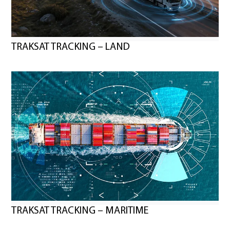
TRAKSAT TRACKING – LAND
TRAKSAT TRACKING – MARITIME