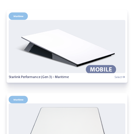
Maritime
Select
Starlink Performance (Gen 3) – Maritime
Maritime