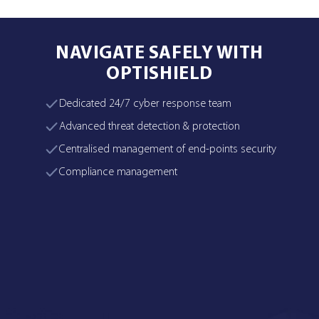
NAVIGATE SAFELY WITH
OPTISHIELD
Dedicated 24/7 cyber response team
Advanced threat detection & protection
Centralised management of end-points security
Compliance management