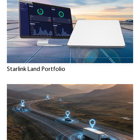
Starlink Land Portfolio