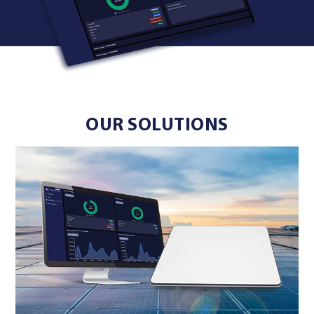
OUR SOLUTIONS