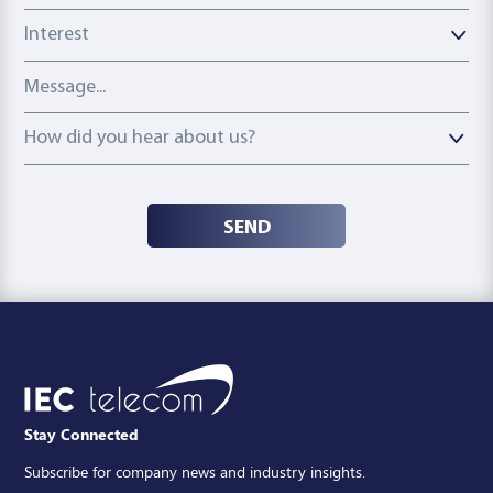
Interest
Message
How did you hear about us?
How did you hear about us?
SEND
Stay Connected
Subscribe for company news and industry insights.