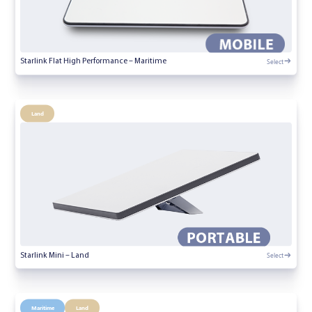
Select
Starlink Flat High Performance – Maritime
Land
Select
Starlink Mini – Land
Maritime
Land