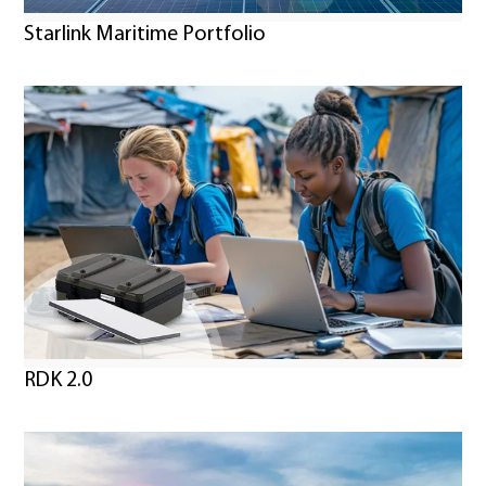
Starlink Maritime Portfolio
RDK 2.0