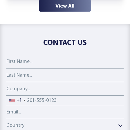
View All
CONTACT US
First Name
Last Name
Company
Phone number
+1
Email address
Country
Country