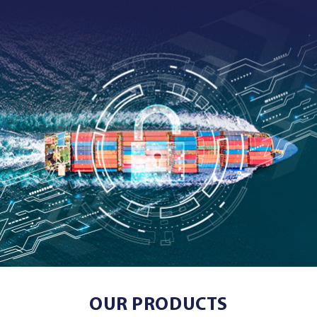
OUR PRODUCTS