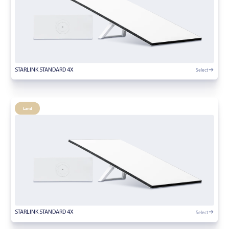
Select
STARLINK STANDARD 4X
Land
Select
STARLINK STANDARD 4X