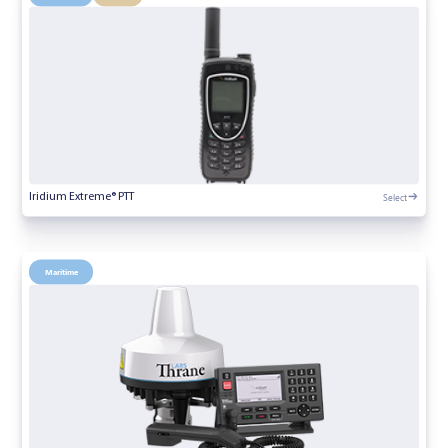
Select
Iridium Extreme® PTT
Maritime