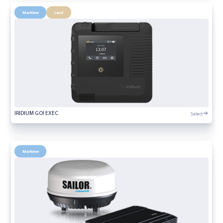
Maritime
Land
Select
IRIDIUM GO! EXEC
Maritime