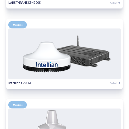
Select
LARS THRANE LT-4200S
Maritime
Select
Intellian C200M
Maritime