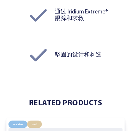
通过 Iridium Extreme®
跟踪和求救
坚固的设计和构造
RELATED PRODUCTS
Maritime
Land