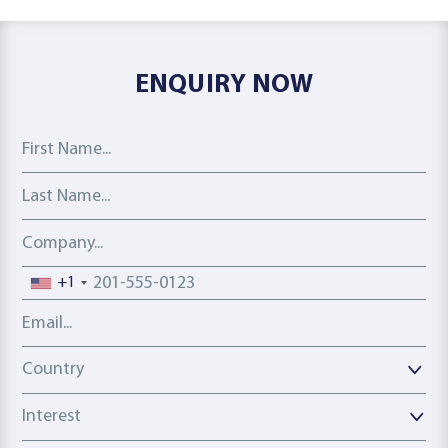
ENQUIRY NOW
First Name
Last Name
Company
Phone number
+1
Email address
Country
Country
Interest