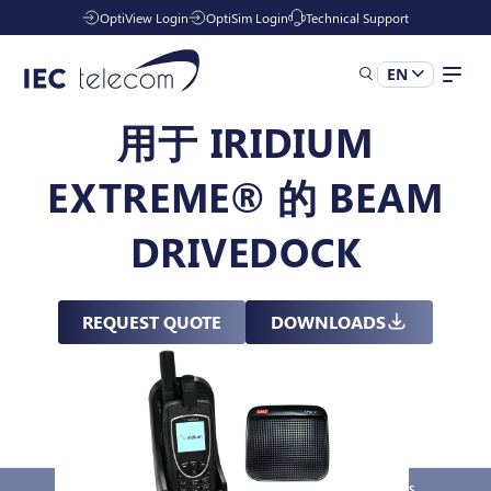
OptiView Login
OptiSim Login
Technical Support
EN
用于 IRIDIUM
Solutions
EXTREME® 的 BEAM
Industries
DRIVEDOCK
Managed Services
REQUEST QUOTE
DOWNLOADS
Resources
Company
Overview
Key Features