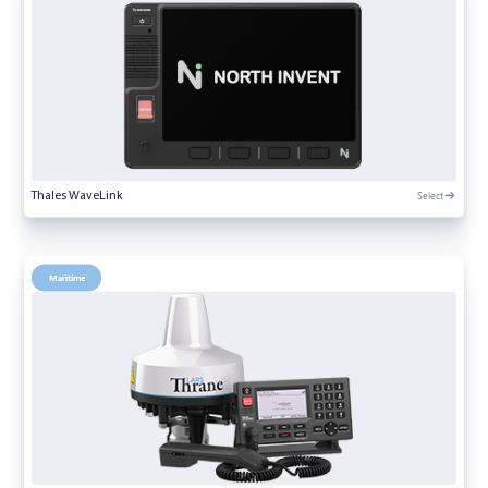
Select
Thales WaveLink
Maritime