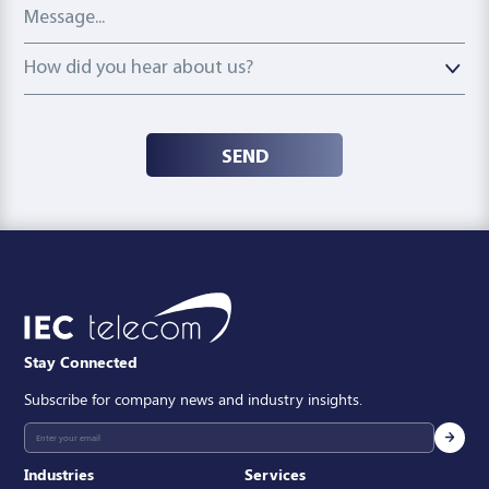
Message
How did you hear about us?
How did you hear about us?
SEND
Stay Connected
Subscribe for company news and industry insights.
Industries
Services