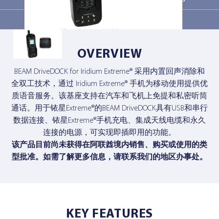
Related products
Contact Us
Contact Us
OVERVIEW
BEAM DriveDOCK for Iridium Extreme® 采用内置回声消除和
全双工技术，通过 Iridium Extreme® 手机为移动使用提供优
质语音服务。该基座支持在汽车和飞机上免提和私密听筒
通话。用于铱星Extreme®的BEAM DriveDOCK具有USB和串行
数据连接、铱星Extreme®手机充电、集成天线电缆和永久
连接的电源，可实现即插即用的功能。
该产品目前尚未获得在阿联酋境内销售、购买或使用的类
型批准。如需了解更多信息，
请联系我们的地区办事处
。
KEY FEATURES