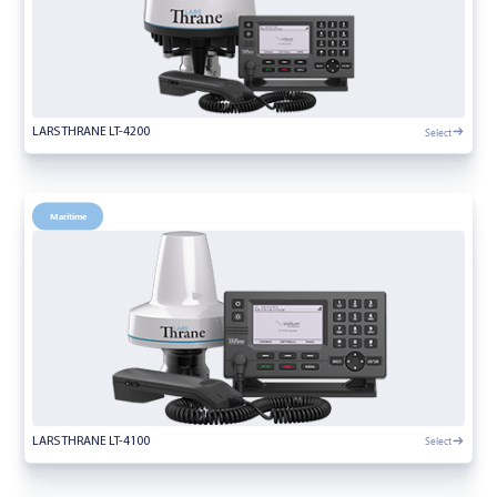
Select
LARS THRANE LT-4200
Maritime
Select
LARS THRANE LT-4100