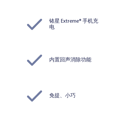
铱星 Extreme® 手机充
电
内置回声消除功能
免提、小巧