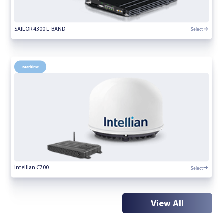
Select
SAILOR 4300 L-BAND
Maritime
Select
Intellian C700
View All