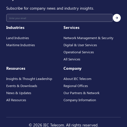
Subscribe for company news and industry insights.
Industries
Services
Land Industries
Network Management & Security
Maritime Industries
Digital & User Services
Operational Services
All Services
Resources
Company
Insights & Thought Leadership
About IEC Telecom
Events & Downloads
Regional Offices
News & Updates
Our Partners & Network
All Resources
Company Information
© 2026 IEC Telecom. All rights reserved.