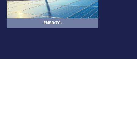
ENERGY