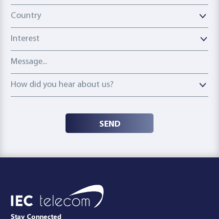
Country
Country
Interest
Message
How did you hear about us?
How did you hear about us?
SEND
Stay Connected