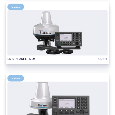
Maritime
Select
LARS THRANE LT-4200
Maritime