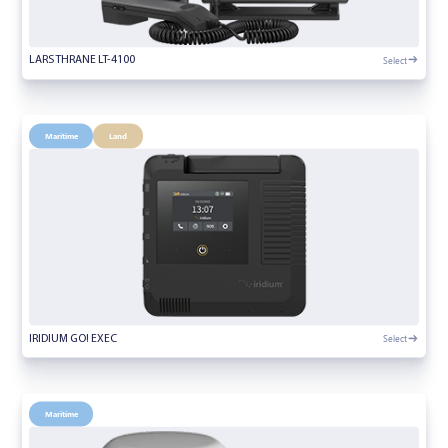
Select
LARS THRANE LT-4100
Maritime
Land
Select
IRIDIUM GO! EXEC
Maritime