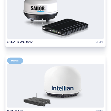
Select
SAILOR 4300 L-BAND
Maritime
Select
Intellian C700