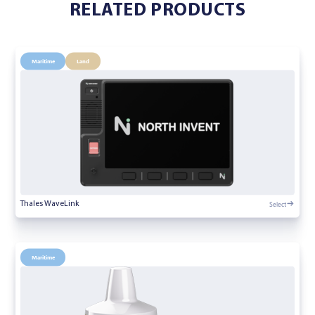
RELATED PRODUCTS
Maritime
Land
Select
Thales WaveLink
Maritime