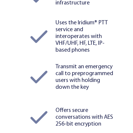
infrastructure
Uses the Iridium® PTT
service and
interoperates with
VHF/UHF, HF, LTE, IP-
based phones
Transmit an emergency
call to preprogrammed
users with holding
down the key
Offers secure
conversations with AES
256-bit encryption