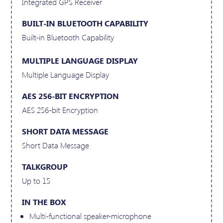
Integrated GPS Receiver
BUILT-IN BLUETOOTH CAPABILITY
Built-in Bluetooth Capability
MULTIPLE LANGUAGE DISPLAY
Multiple Language Display
AES 256-BIT ENCRYPTION
AES 256-bit Encryption
SHORT DATA MESSAGE
Short Data Message
TALKGROUP
Up to 15
IN THE BOX
Multi-functional speaker-microphone