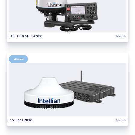
Select
LARS THRANE LT-4200S
Maritime
Select
Intellian C200M