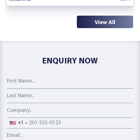
View All
ENQUIRY NOW
First Name
Last Name
Company
Phone number
+1
Email address