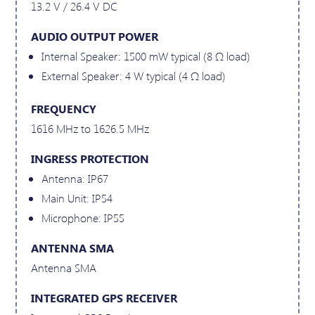
13.2 V / 26.4 V DC
AUDIO OUTPUT POWER
Internal Speaker: 1500 mW typical (8 Ω load)
External Speaker: 4 W typical (4 Ω load)
FREQUENCY
1616 MHz to 1626.5 MHz
INGRESS PROTECTION
Antenna: IP67
Main Unit: IP54
Microphone: IP55
ANTENNA SMA
Antenna SMA
INTEGRATED GPS RECEIVER