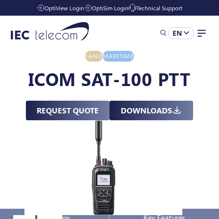
OptiView Login
OptiSim Login
Technical Support
EN
LAND
MARITIME
Solutions
ICOM SAT-100 PTT
Industries
REQUEST QUOTE
DOWNLOADS
Managed Services
Resources
Company
Overview
Key Features