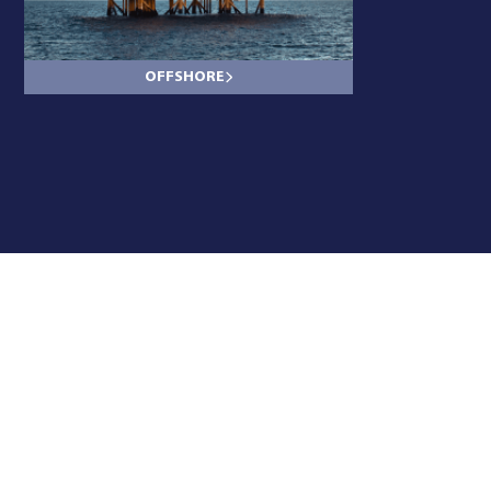
OFFSHORE