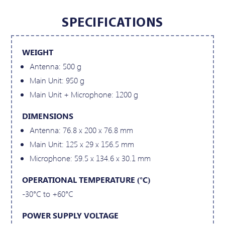
SPECIFICATIONS
WEIGHT
Antenna: 500 g
Main Unit: 950 g
Main Unit + Microphone: 1200 g
DIMENSIONS
Antenna: 76.8 x 200 x 76.8 mm
Main Unit: 125 x 29 x 156.5 mm
Microphone: 59.5 x 134.6 x 30.1 mm
OPERATIONAL TEMPERATURE (°C)
-30°C to +60°C
POWER SUPPLY VOLTAGE