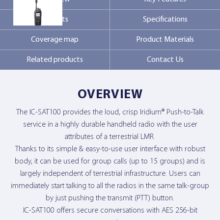
Markets
Specifications
Contact Us
Coverage map
Product Materials
Related products
Contact Us
OVERVIEW
The IC-SAT100 provides the loud, crisp Iridium® Push-to-Talk
service in a highly durable handheld radio with the user
attributes of a terrestrial LMR.
Thanks to its simple & easy-to-use user interface with robust
body, it can be used for group calls (up to 15 groups) and is
largely independent of terrestrial infrastructure. Users can
immediately start talking to all the radios in the same talk-group
by just pushing the transmit (PTT) button.
IC-SAT100 offers secure conversations with AES 256-bit