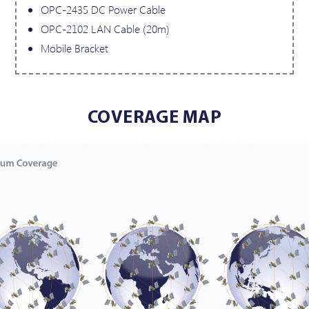
OPC-2435 DC Power Cable
OPC-2102 LAN Cable (20m)
Mobile Bracket
COVERAGE MAP