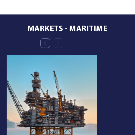
MARKETS - MARITIME