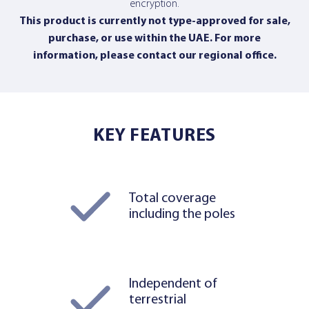
encryption.
This product is currently not type-approved for sale,
purchase, or use within the UAE. For more
information,
please contact our regional office
.
KEY FEATURES
Total coverage
including the poles
Independent of
terrestrial