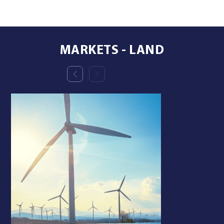
MARKETS - LAND