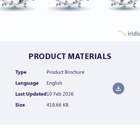
PRODUCT MATERIALS
Type
Product Brochure
Language
English
Last Updated
10 Feb 2026
Size
418.66 KB