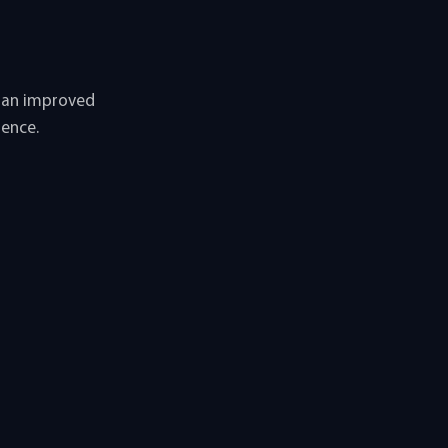
u an improved
ience.