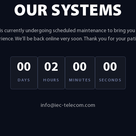
OUR SYSTEMS
is currently undergoing scheduled maintenance to bring yo
ience. We’ll be back online very soon. Thank you for your pat
00
02
00
00
DAYS
HOURS
MINUTES
SECONDS
info@iec-telecom.com