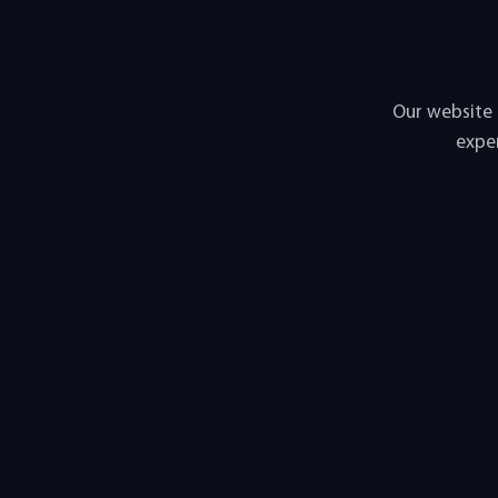
Our website 
exper