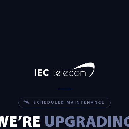
🛰 SCHEDULED MAINTENANCE
WE’RE
UPGRADIN