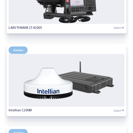
Select
LARS THRANE LT-4200S
Maritime
Select
Intellian C200M
Maritime