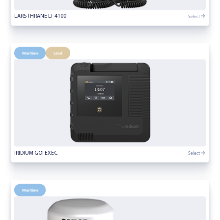
Select
LARS THRANE LT-4100
Maritime
Land
Select
IRIDIUM GO! EXEC
Maritime