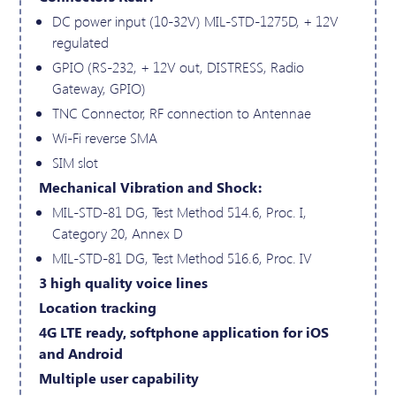
DC power input (10-32V) MIL-STD-1275D, + 12V
regulated
GPIO (RS-232, + 12V out, DISTRESS, Radio
Gateway, GPIO)
TNC Connector, RF connection to Antennae
Wi-Fi reverse SMA
SIM slot
Mechanical Vibration and Shock:
MIL-STD-81 DG, Test Method 514.6, Proc. I,
Category 20, Annex D
MIL-STD-81 DG, Test Method 516.6, Proc. IV
3 high quality voice lines
Location tracking
4G LTE ready, softphone application for iOS
and Android
Multiple user capability