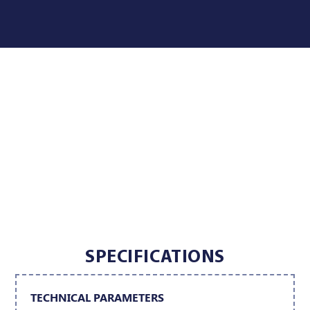
SPECIFICATIONS
TECHNICAL PARAMETERS