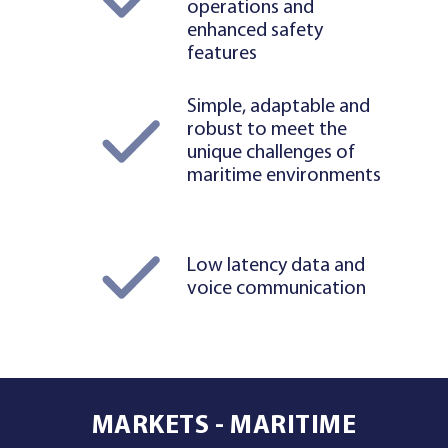
operations and
enhanced safety
features
Simple, adaptable and
robust to meet the
unique challenges of
maritime environments
Low latency data and
voice communication
MARKETS - MARITIME