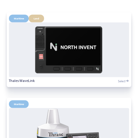
Maritime
Land
Select
Thales WaveLink
Maritime