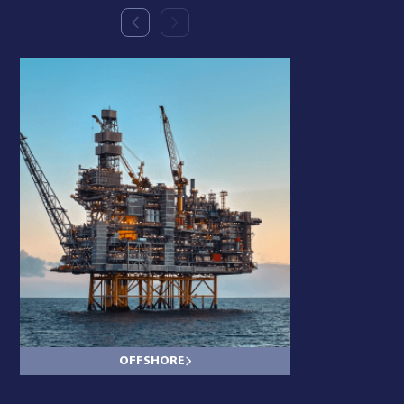
OFFSHORE