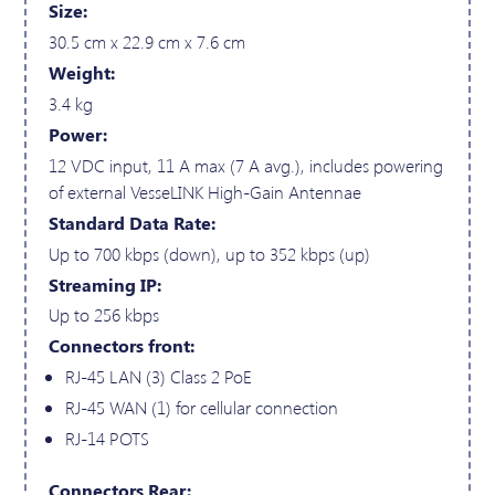
Size:
30.5 cm x 22.9 cm x 7.6 cm
Weight:
3.4 kg
Power:
12 VDC input, 11 A max (7 A avg.), includes powering
of external VesseLINK High-Gain Antennae
Standard Data Rate:
Up to 700 kbps (down), up to 352 kbps (up)
Streaming IP:
Up to 256 kbps
Connectors front:
RJ-45 LAN (3) Class 2 PoE
RJ-45 WAN (1) for cellular connection
RJ-14 POTS
Connectors Rear: