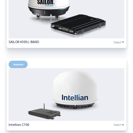
Select
SAILOR 4300 L-BAND
Maritime
Select
Intellian C700