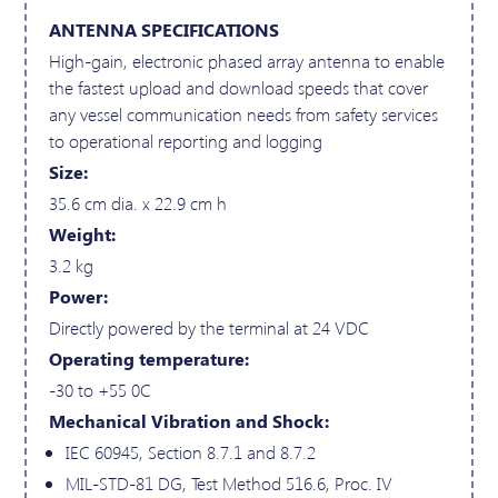
ANTENNA SPECIFICATIONS
High-gain, electronic phased array antenna to enable
the fastest upload and download speeds that cover
any vessel communication needs from safety services
to operational reporting and logging
Size:
35.6 cm dia. x 22.9 cm h
Weight:
3.2 kg
Power:
Directly powered by the terminal at 24 VDC
Operating temperature:
-30 to +55 0C
Mechanical Vibration and Shock:
IEC 60945, Section 8.7.1 and 8.7.2
MIL-STD-81 DG, Test Method 516.6, Proc. IV