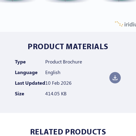
PRODUCT MATERIALS
Type
Product Brochure
Language
English
Last Updated
10 Feb 2026
Size
414.05 KB
RELATED PRODUCTS