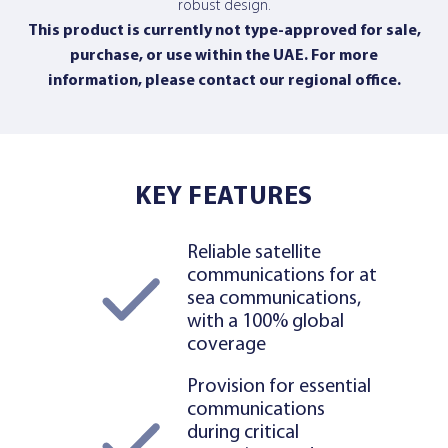
robust design.
This product is currently not type-approved for sale,
purchase, or use within the UAE. For more
information,
please contact our regional office
.
KEY FEATURES
Reliable satellite
communications for at
sea communications,
with a 100% global
coverage
Provision for essential
communications
during critical