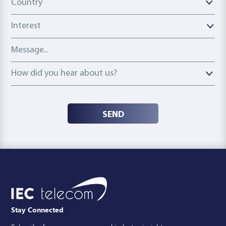
Country
Interest
Message
How did you hear about us?
How did you hear about us?
SEND
Stay Connected