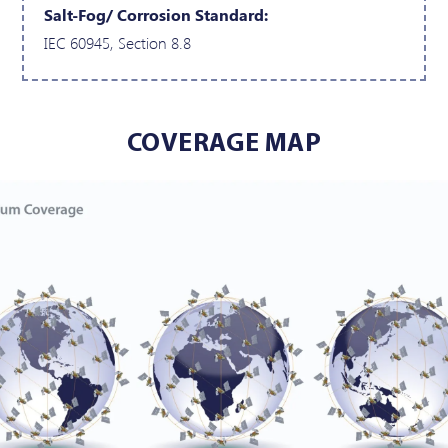
Salt-Fog/ Corrosion Standard:
IEC 60945, Section 8.8
COVERAGE MAP