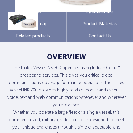
Markets
Specifications
Contact Us
Coverage map
Product Materials
Related products
Contact Us
OVERVIEW
The Thales VesseLINK 700 operates using Iridium Certus®
broadband services. This gives you critical global
communications coverage for marine operations. The Thales
VesseLINK 700 provides highly reliable mobile and essential
voice, text and web communications whenever and wherever
you are at sea.
Whether you operate a large fleet or a single vessel, this
commercialized, military-grade solution is designed to meet
your unique challenges through a simple, adaptable, and