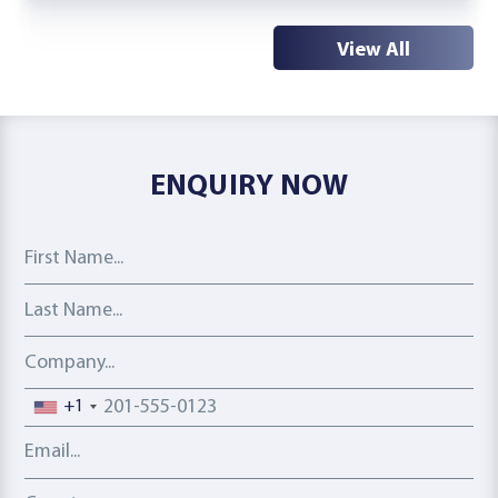
View All
ENQUIRY NOW
First Name
Last Name
Company
Phone number
+1
Email address
Country