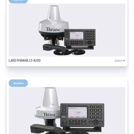
Select
LARS THRANE LT-4200
Maritime