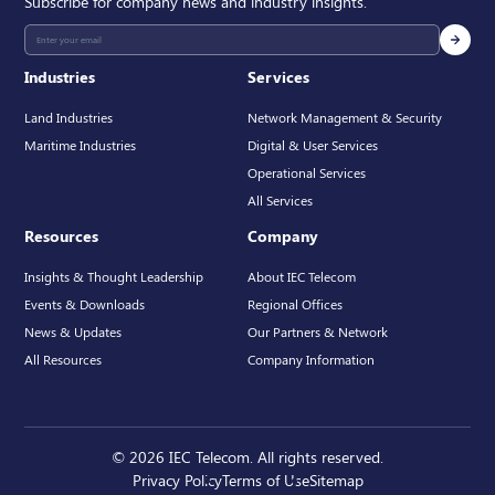
Subscribe for company news and industry insights.
Industries
Services
Land Industries
Network Management & Security
Maritime Industries
Digital & User Services
Operational Services
All Services
Resources
Company
Insights & Thought Leadership
About IEC Telecom
Events & Downloads
Regional Offices
News & Updates
Our Partners & Network
All Resources
Company Information
© 2026 IEC Telecom. All rights reserved.
Privacy Policy
Terms of Use
Sitemap