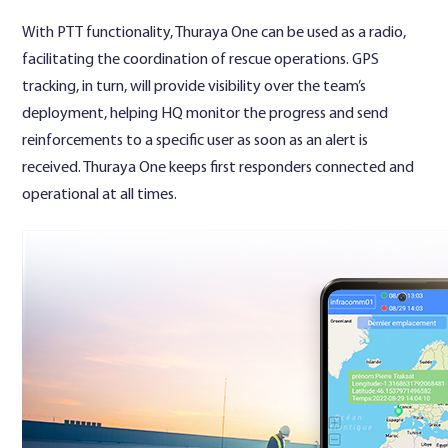
With PTT functionality, Thuraya One can be used as a radio,
facilitating the coordination of rescue operations. GPS
tracking, in turn, will provide visibility over the team’s
deployment, helping HQ monitor the progress and send
reinforcements to a specific user as soon as an alert is
received. Thuraya One keeps first responders connected and
operational at all times.