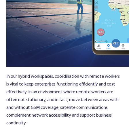
In our hybrid workspaces, coordination with remote workers
is vital to keep enterprises functioning efficiently and cost
effectively. In an environment where remote workers are
often not stationary, and in fact, move between areas with
and without GSM coverage, satellite communications
complement network accessibility and support business
continuity.