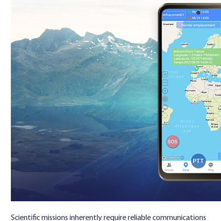
Scientific missions inherently require reliable communications