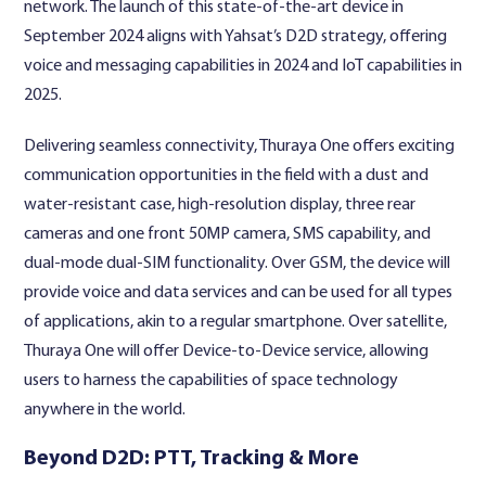
network. The launch of this state-of-the-art device in
September 2024 aligns with Yahsat’s D2D strategy, offering
voice and messaging capabilities in 2024 and IoT capabilities in
2025.
Delivering seamless connectivity, Thuraya One offers exciting
communication opportunities in the field with a dust and
water-resistant case, high-resolution display, three rear
cameras and one front 50MP camera, SMS capability, and
dual-mode dual-SIM functionality. Over GSM, the device will
provide voice and data services and can be used for all types
of applications, akin to a regular smartphone. Over satellite,
Thuraya One will offer Device-to-Device service, allowing
users to harness the capabilities of space technology
anywhere in the world.
Beyond D2D: PTT, Tracking & More