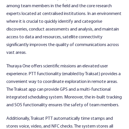
among team members in the field and the core research
experts located at centralised institutions. In an environment
where it is crucial to quickly identify and categorise
discoveries, conduct assessments and analysis, and maintain
access to data and resources, satellite connectivity
significantly improves the quality of communications across
vast areas.
Thuraya One offers scientific missions an elevated user
experience. PTT functionality (enabled by Traksat) provides a
convenient way to coordinate exploration in remote areas.
The Traksat app can provide GPS and a multi-functional
integrated scheduling system. Moreover, the in-built tracking
and SOS functionality ensures the safety of team members.
Additionally, Traksat PTT automatically time stamps and
stores voice, video, and NFC checks. The system stores all