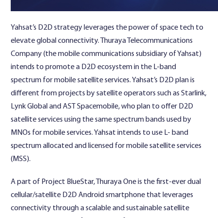
Yahsat’s D2D strategy leverages the power of space tech to
elevate global connectivity. Thuraya Telecommunications
Company (the mobile communications subsidiary of Yahsat)
intends to promote a D2D ecosystem in the L-band
spectrum for mobile satellite services. Yahsat’s D2D plan is
different from projects by satellite operators such as Starlink,
Lynk Global and AST Spacemobile, who plan to offer D2D
satellite services using the same spectrum bands used by
MNOs for mobile services. Yahsat intends to use L- band
spectrum allocated and licensed for mobile satellite services
(MSS).
A part of Project BlueStar, Thuraya One is the first-ever dual
cellular/satellite D2D Android smartphone that leverages
connectivity through a scalable and sustainable satellite