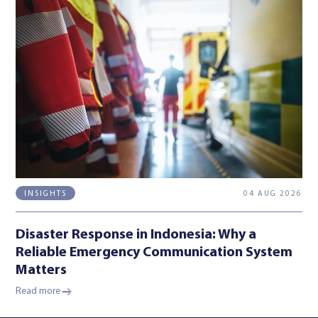
04 AUG 2026
INSIGHTS
Disaster Response in Indonesia: Why a
Reliable Emergency Communication System
Matters
Read more