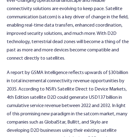
ever-changing operational landscape and reliable
connectivity solutions are evolving to keep pace. Satellite
communication (satcom) is a key driver of change in the field,
enabling real-time data transfers, enhanced coordination,
improved security solutions, and much more. With D2D
technology, terrestrial dead zones will become a thing of the
past as more and more devices become compatible and
connect directly to satellites.
A report by GSMA Intelligence reflects upwards of $30 billion
in total incremental connectivity revenue opportunities by
2035. According to NSR’s Satellite Direct to Device Markets,
4th Edition satellite D2D could generate USD137 billion in
cumulative service revenue between 2022 and 2032. In light
of this promising new paradigm in the satcom market, many
companies such as GlobalStar, Bullitt, and Skylo are
developing D2D businesses using their existing satellite