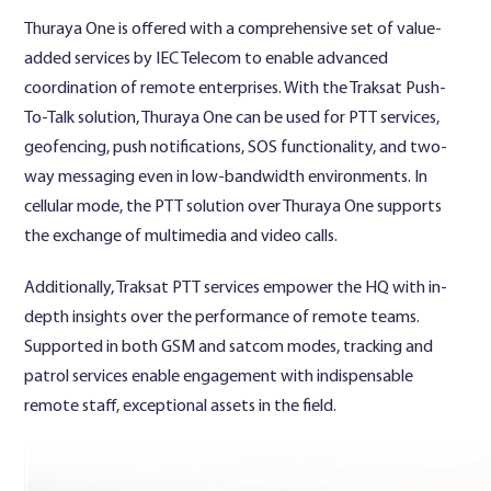
Thuraya One is offered with a comprehensive set of value-
added services by IEC Telecom to enable advanced
coordination of remote enterprises. With the Traksat Push-
To-Talk solution, Thuraya One can be used for PTT services,
geofencing, push notifications, SOS functionality, and two-
way messaging even in low-bandwidth environments. In
cellular mode, the PTT solution over Thuraya One supports
the exchange of multimedia and video calls.
Additionally, Traksat PTT services empower the HQ with in-
depth insights over the performance of remote teams.
Supported in both GSM and satcom modes, tracking and
patrol services enable engagement with indispensable
remote staff, exceptional assets in the field.