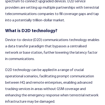
spectrum to connect upgraded devices.
D2D service
providers
are setting up multiple partnerships with terrestrial
telecommunications companies to fill coverage gaps and tap
into a potentially trillion-dollar market.
What is D2D technology?
Device-to-device (D2D) communications technology enables
a data transfer paradigm that bypasses a centralised
network or base station, further lowering the latency factor
in communications.
D2D technology can be applied in a range of crucial
operational scenarios, facilitating prompt communication
between HQ and remote enterprises, enabling advanced
tracking services in areas without GSM coverage and
enhancing the emergency response when terrestrial network
infrastructure may be damaged.