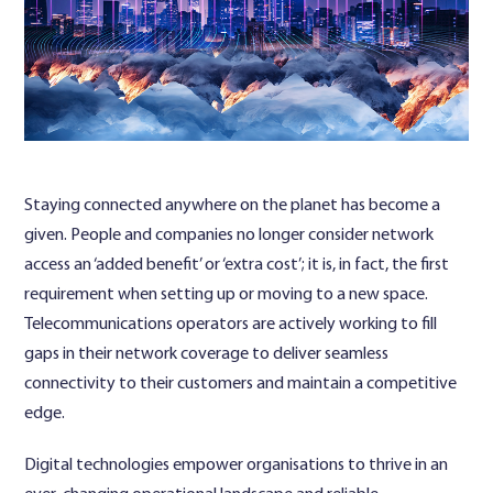
Contact Us
Staying connected anywhere on the planet has become a
given. People and companies no longer consider network
access an ‘added benefit’ or ‘extra cost’; it is, in fact, the first
requirement when setting up or moving to a new space.
Telecommunications operators are actively working to fill
gaps in their network coverage to deliver seamless
connectivity to their customers and maintain a competitive
edge.
Digital technologies empower organisations to thrive in an