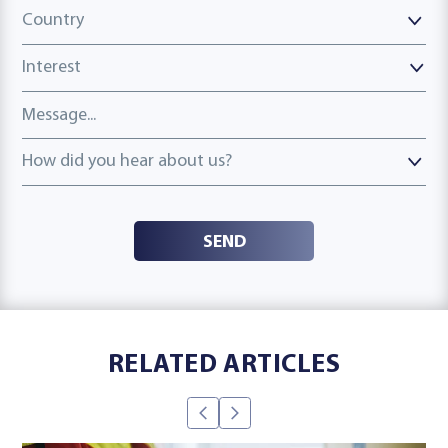
Country
Country
Interest
Message
How did you hear about us?
How did you hear about us?
SEND
RELATED ARTICLES