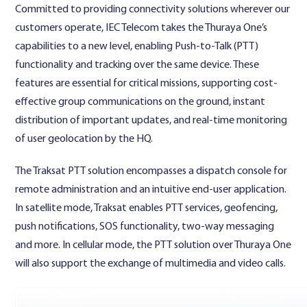
Committed to providing connectivity solutions wherever our
customers operate, IEC Telecom takes the Thuraya One’s
capabilities to a new level, enabling Push-to-Talk (PTT)
functionality and tracking over the same device. These
features are essential for critical missions, supporting cost-
effective group communications on the ground, instant
distribution of important updates, and real-time monitoring
of user geolocation by the HQ.
The Traksat PTT solution encompasses a dispatch console for
remote administration and an intuitive end-user application.
In satellite mode, Traksat enables PTT services, geofencing,
push notifications, SOS functionality, two-way messaging
and more. In cellular mode, the PTT solution over Thuraya One
will also support the exchange of multimedia and video calls.