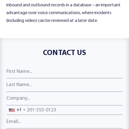
inbound and outbound records in a database – an important
advantage over voice communications, where incidents
(including video) can be reviewed at a later date.
CONTACT US
First Name
Last Name
Company
Phone number
+1
Email address