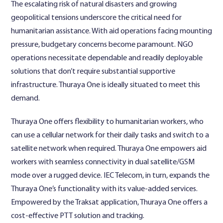
The escalating risk of natural disasters and growing
geopolitical tensions underscore the critical need for
humanitarian assistance. With aid operations facing mounting
pressure, budgetary concerns become paramount. NGO
operations necessitate dependable and readily deployable
solutions that don’t require substantial supportive
infrastructure. Thuraya One is ideally situated to meet this
demand.
Thuraya One offers flexibility to humanitarian workers, who
can use a cellular network for their daily tasks and switch to a
satellite network when required. Thuraya One empowers aid
workers with seamless connectivity in dual satellite/GSM
mode over a rugged device. IEC Telecom, in turn, expands the
Thuraya One’s functionality with its value-added services.
Empowered by the Traksat application, Thuraya One offers a
cost-effective PTT solution and tracking.