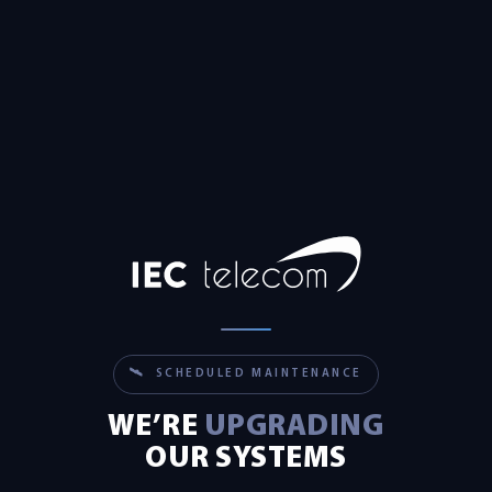
🛰 SCHEDULED MAINTENANCE
WE’RE
UPGRADING
OUR SYSTEMS