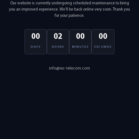
Our website is currently undergoing scheduled maintenance to bring
you an improved experience. We’ll be back online very soon. Thank you
for your patience.
00
02
00
00
DAYS
HOURS
MINUTES
SECONDS
info@iec-telecom.com