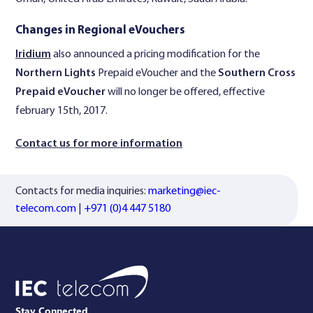
Changes in Regional eVouchers
Iridium
also announced a pricing modification for the
Northern Lights
Prepaid eVoucher and the
Southern Cross
Prepaid eVoucher
will no longer be offered, effective
february 15th, 2017.
Contact us for more information
Contacts for media inquiries:
marketing@iec-
telecom.com
|
+971 (0)4 447 5180
Stay Connected