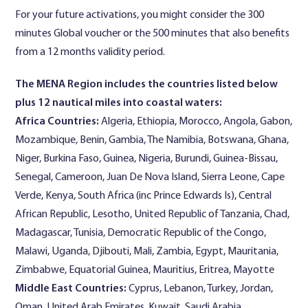
For your future activations, you might consider the 300
minutes Global voucher or the 500 minutes that also benefits
from a 12 months validity period.
The MENA Region includes the countries listed below
plus 12 nautical miles into coastal waters:
Africa Countries:
Algeria, Ethiopia, Morocco, Angola, Gabon,
Mozambique, Benin, Gambia, The Namibia, Botswana, Ghana,
Niger, Burkina Faso, Guinea, Nigeria, Burundi, Guinea-Bissau,
Senegal, Cameroon, Juan De Nova Island, Sierra Leone, Cape
Verde, Kenya, South Africa (inc Prince Edwards Is), Central
African Republic, Lesotho, United Republic of Tanzania, Chad,
Madagascar, Tunisia, Democratic Republic of the Congo,
Malawi, Uganda, Djibouti, Mali, Zambia, Egypt, Mauritania,
Zimbabwe, Equatorial Guinea, Mauritius, Eritrea, Mayotte
Middle East Countries:
Cyprus, Lebanon, Turkey, Jordan,
Oman, United Arab Emirates, Kuwait, Saudi Arabia.