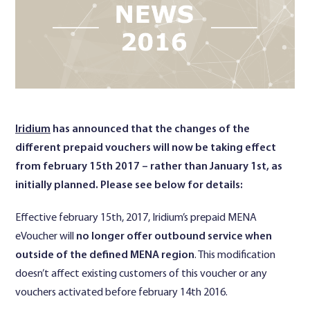
Contact Us
Iridium
has announced that the changes of the
different prepaid vouchers will now be taking effect
from february 15th 2017 – rather than January 1st, as
initially planned. Please see below for details:
Effective february 15th, 2017, Iridium’s prepaid MENA
eVoucher will
no longer offer outbound service when
outside of the defined MENA region
. This modification
doesn’t affect existing customers of this voucher or any
vouchers activated before february 14th 2016.