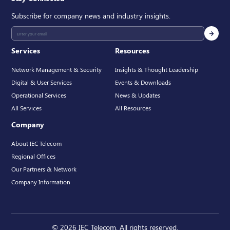
Subscribe for company news and industry insights.
Services
Resources
Network Management & Security
Insights & Thought Leadership
Digital & User Services
Events & Downloads
Operational Services
News & Updates
All Services
All Resources
Company
About IEC Telecom
Regional Offices
Our Partners & Network
Company Information
© 2026 IEC Telecom. All rights reserved.