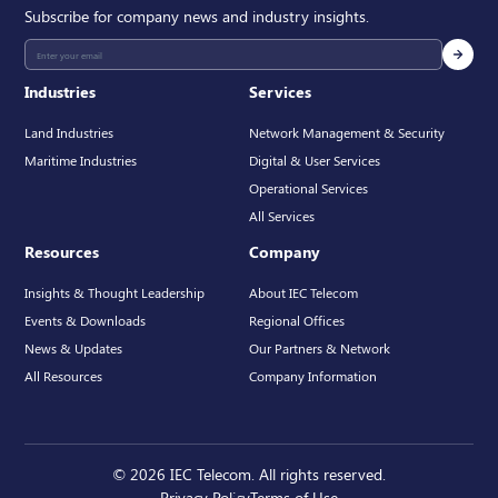
Subscribe for company news and industry insights.
Industries
Services
Land Industries
Network Management & Security
Maritime Industries
Digital & User Services
Operational Services
All Services
Resources
Company
Insights & Thought Leadership
About IEC Telecom
Events & Downloads
Regional Offices
News & Updates
Our Partners & Network
All Resources
Company Information
© 2026 IEC Telecom. All rights reserved.
Privacy Policy
Terms of Use