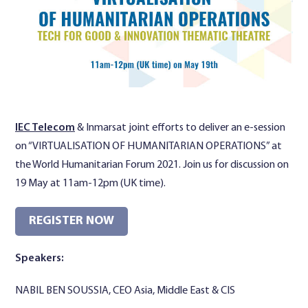
Contact Us
IEC Telecom
& Inmarsat joint efforts to deliver an e-session
on “VIRTUALISATION OF HUMANITARIAN OPERATIONS” at
the World Humanitarian Forum 2021. Join us for discussion on
19 May at 11am-12pm (UK time).
REGISTER NOW
Speakers:
NABIL BEN SOUSSIA, CEO Asia, Middle East & CIS