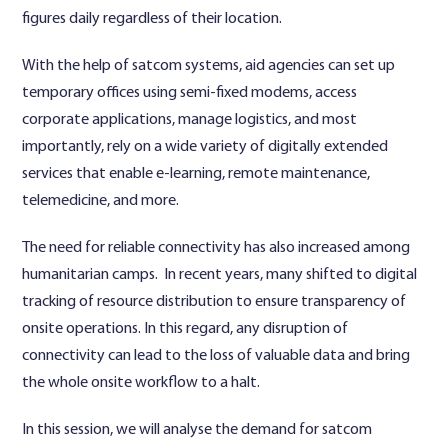
figures daily regardless of their location.
With the help of satcom systems, aid agencies can set up
temporary offices using semi-fixed modems, access
corporate applications, manage logistics, and most
importantly, rely on a wide variety of digitally extended
services that enable e-learning, remote maintenance,
telemedicine, and more.
The need for reliable connectivity has also increased among
humanitarian camps. In recent years, many shifted to digital
tracking of resource distribution to ensure transparency of
onsite operations. In this regard, any disruption of
connectivity can lead to the loss of valuable data and bring
the whole onsite workflow to a halt.
In this session, we will analyse the demand for satcom