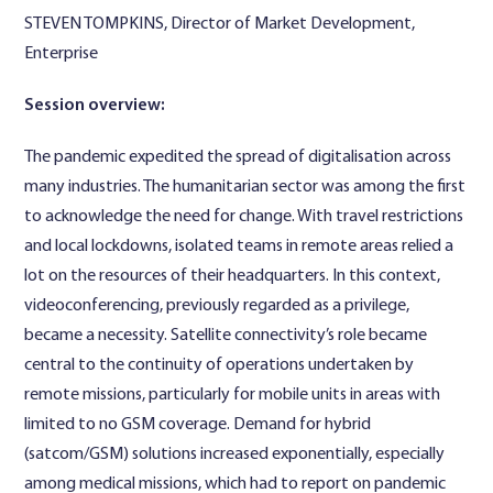
STEVEN TOMPKINS, Director of Market Development,
Enterprise
Session overview:
The pandemic expedited the spread of digitalisation across
many industries. The humanitarian sector was among the first
to acknowledge the need for change. With travel restrictions
and local lockdowns, isolated teams in remote areas relied a
lot on the resources of their headquarters. In this context,
videoconferencing, previously regarded as a privilege,
became a necessity. Satellite connectivity’s role became
central to the continuity of operations undertaken by
remote missions, particularly for mobile units in areas with
limited to no GSM coverage. Demand for hybrid
(satcom/GSM) solutions increased exponentially, especially
among medical missions, which had to report on pandemic