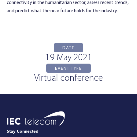
connectivity in the humanitarian sector, assess recent trends,
and predict what the near future holds for the industry.
DATE
19 May 2021
EVENT TYPE
Virtual conference
Stay Connected