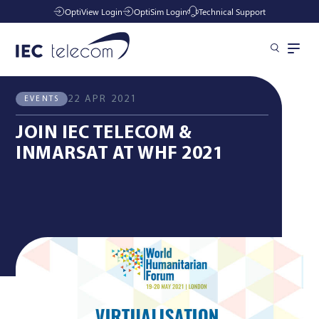
OptiView Login
OptiSim Login
Technical Support
All News
Events
Solutions
22 APR 2021
EVENTS
JOIN IEC TELECOM &
Industries
INMARSAT AT WHF 2021
Managed Services
Resources
Company