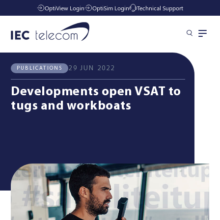
OptiView Login
OptiSim Login
Technical Support
All News
Publications
Solutions
29 JUN 2022
PUBLICATIONS
Developments open VSAT to
Industries
tugs and workboats
Managed Services
Resources
Company