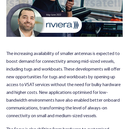
Contact Us
The increasing availability of smaller antennas is expected to
boost demand for connectivity among mid-sized vessels,
including tugs and workboats. These developments will offer
new opportunities for tugs and workboats by opening up
access to VSAT services without the need for bulky hardware
and higher costs. New applications optimised for low-
bandwidth environments have also enabled better onboard
communications, transforming the level of always-on
connectivity on small and medium-sized vessels.