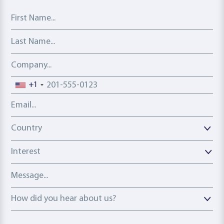
First Name
Last Name
Company
Phone number
+1
Email address
Country
Country
Interest
Message
How did you hear about us?
How did you hear about us?