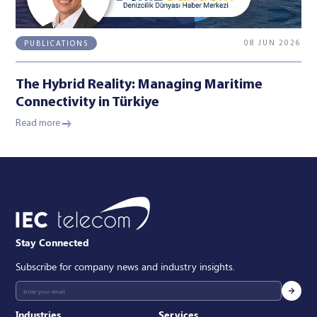
08 JUN 2026
PUBLICATIONS
The Hybrid Reality: Managing Maritime
Connectivity in Türkiye
Read more
Stay Connected
Subscribe for company news and industry insights.
Industries
Services