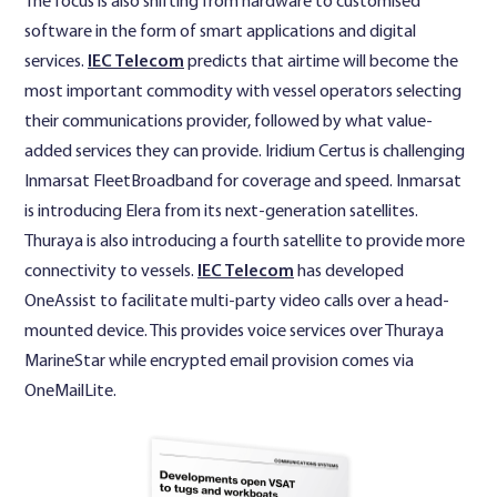
The focus is also shifting from hardware to customised
software in the form of smart applications and digital
services.
IEC Telecom
predicts that airtime will become the
most important commodity with vessel operators selecting
their communications provider, followed by what value-
added services they can provide. Iridium Certus is challenging
Inmarsat FleetBroadband for coverage and speed. Inmarsat
is introducing Elera from its next-generation satellites.
Thuraya is also introducing a fourth satellite to provide more
connectivity to vessels.
IEC Telecom
has developed
OneAssist to facilitate multi-party video calls over a head-
mounted device. This provides voice services over Thuraya
MarineStar while encrypted email provision comes via
OneMailLite.