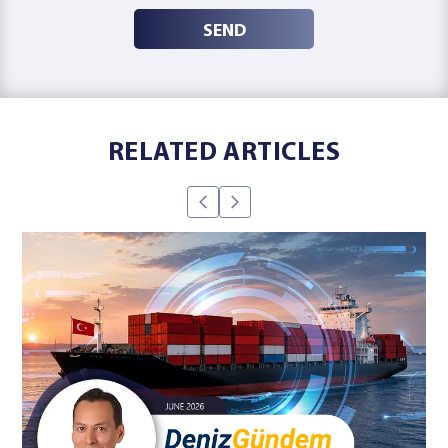
SEND
RELATED ARTICLES