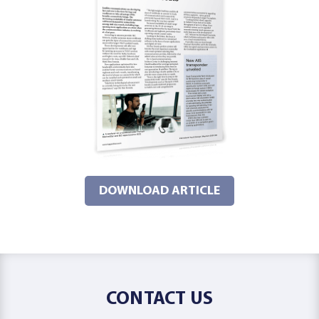
DOWNLOAD ARTICLE
CONTACT US