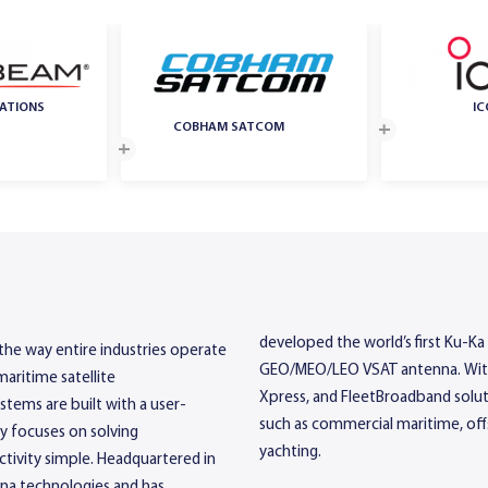
ATIONS
I
COBHAM SATCOM
developed the world’s first Ku-Ka 
 the way entire industries operate
GEO/MEO/LEO VSAT antenna. With a
maritime satellite
Xpress, and FleetBroadband soluti
tems are built with a user-
such as commercial maritime, offs
gy focuses on solving
yachting.
ivity simple. Headquartered in
nna technologies and has