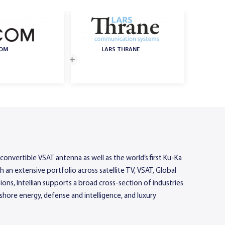
COM
LARS THRANE
convertible VSAT antenna as well as the world’s first Ku-Ka
n extensive portfolio across satellite TV, VSAT, Global
ons, Intellian supports a broad cross-section of industries
hore energy, defense and intelligence, and luxury