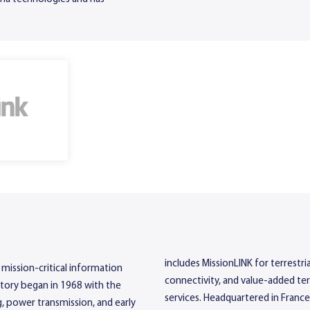
includes MissionLINK for terrest
 mission-critical information
connectivity, and value-added te
story began in 1968 with the
services. Headquartered in France
, power transmission, and early