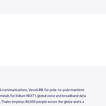
rial communications, VesseLINK for pole-to-pole maritime
rminals for Iridium NEXT’s global voice and broadband data
, Thales employs 80,000 people across the globe and is a