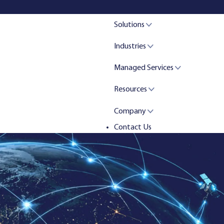
Solutions
Industries
Managed Services
Resources
Company
Contact Us