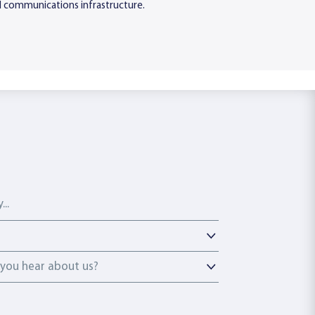
tal communications infrastructure.
ou hear about us?
you hear about us?