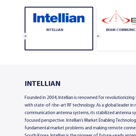
INTELLIAN
BEAM COMMUNIC
INTELLIAN
Founded in 2004, Intellian is renowned for revolutionizing
with state-of-the-art RF technology. As a global leader in 
communication antenna systems, its stabilized antenna sys
focused perspective. Intellian’s Market Enabling Technolo
fundamental market problems and making remote connect
South Korea, Intellian is the pioneer of future-ready ante