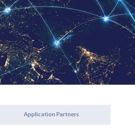
Application Partners