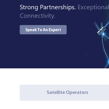
Strong Partnerships.
Exceptiona
Managed Services
Connectivity.
Speak To An Expert
Resources
Company
Contact Us
Satellite Operators