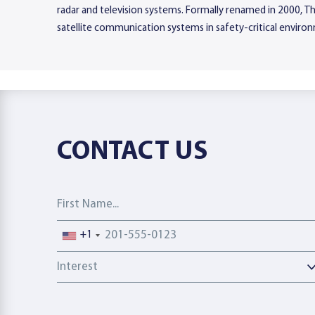
radar and television systems. Formally renamed in 2000, Tha
satellite communication systems in safety-critical environ
CONTACT US
First Name
Phone number
+1
Interest