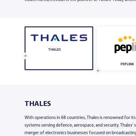
THALES
PEPLINK
THALES
With operations in 68 countries, Thales is renowned for its
systems serving defence, aerospace, and security. Thales’ 
merger of electronics businesses focused on broadcasting