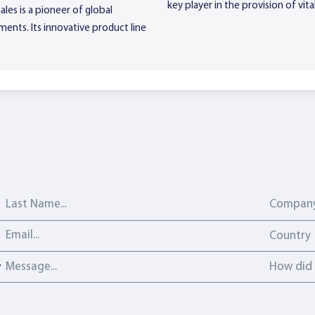
key player in the provision of vi
les is a pioneer of global
ments. Its innovative product line
Last Name
Company
Email address
Country
Country
Message
How did y
How did 