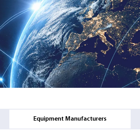
l
Equipment Manufacturers