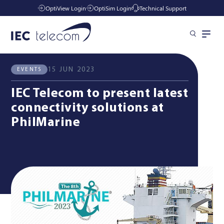
OptiView Login
OptiSim Login
Technical Support
All News
Events
Solutions
15 JUN 2023
EVENTS
IEC Telecom to present latest
Industries
connectivity solutions at
PhilMarine
Services
Resources
Company