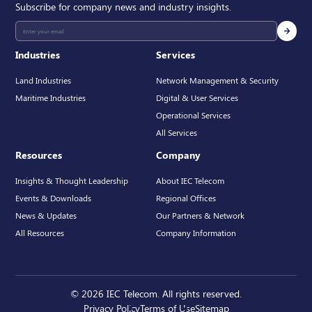
Subscribe for company news and industry insights.
Industries
Services
Land Industries
Network Management & Security
Maritime Industries
Digital & User Services
Operational Services
All Services
Resources
Company
Insights & Thought Leadership
About IEC Telecom
Events & Downloads
Regional Offices
News & Updates
Our Partners & Network
All Resources
Company Information
© 2026 IEC Telecom. All rights reserved.
Privacy Policy
Terms of Use
Sitemap