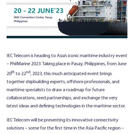
Contact Us
IEC Telecom is heading to Asia’s iconic maritime industry event
– PhilMarine 2023. Taking place in Pasay, Philippines, from June
th
nd
20
to 22
, 2023, this much anticipated event brings
together shipbuilding experts, offshore professionals, and
maritime specialists to draw a roadmap for future
collaborations, seed partnerships, and exchange the very
latest ideas and defining technologies in the maritime sector.
IEC Telecom will be presenting its innovative connectivity
solutions – some for the first time in the Asia Pacific region –