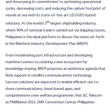
and showcasing its commitment to optimising operational
cycles, decreasing costs, and reducing the carbon footprint of
vessels at sea with its state-of-the-art LEO/GEO hybrid
th
solutions. As the world’s 5
largest shipbuilding industry,
where 90% of national trade is carried out via shipping routes,
Philippines is the ideal platform to discuss the vision set forth
in the Maritime Industry Development Plan (MIDP).
From modernising port infrastructure and developing
maritime tourism to creating a new ecosystem for
knowledge sharing, MIDP proposes an ambitious agenda that
finds support in satellite communications technology.
Satcom solutions are expected to enable efficient sea-to-
shore communications, cloud-based apps, and
comprehensive crew welfare programmes. Visit IEC Telecom
at PhilMarine 2023, SMX Convention Center, Philippines.