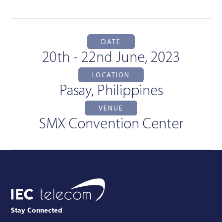
DATE
20th - 22nd June, 2023
LOCATION
Pasay, Philippines
VENUE
SMX Convention Center
Stay Connected