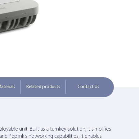
aterials
Related products
Contact Us
yable unit. Built as a turnkey solution, it simplifies
nd Peplink’s networking capabilities, it enables