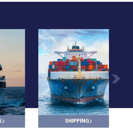
S
SHIPPING