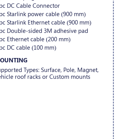
 pc DC Cable Connector
pc Starlink power cable (900 mm)
pc Starlink Ethernet cable (900 mm)
 pc Double-sided 3M adhesive pad
pc Ethernet cable (200 mm)
 pc DC cable (100 mm)
OUNTING
pported Types: Surface, Pole, Magnet,
hicle roof racks or Custom mounts