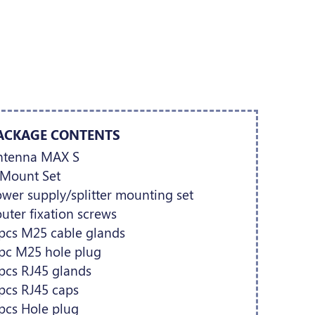
ACKAGE CONTENTS
ntenna MAX S
-Mount Set
wer supply/splitter mounting set
uter fixation screws
pcs M25 cable glands
 pc M25 hole plug
pcs RJ45 glands
pcs RJ45 caps
pcs Hole plug