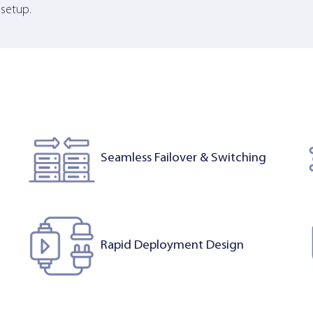
 setup.
Seamless Failover & Switching
Rapid Deployment Design