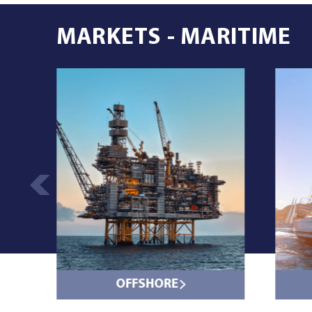
MARKETS - MARITIME
OFFSHORE