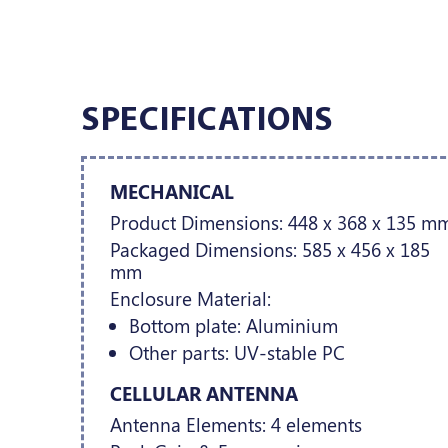
SPECIFICATIONS
MECHANICAL
Product Dimensions: 448 x 368 x 135 m
Packaged Dimensions: 585 x 456 x 185
mm
Enclosure Material:
Bottom plate: Aluminium
Other parts: UV-stable PC
CELLULAR ANTENNA
Antenna Elements: 4 elements