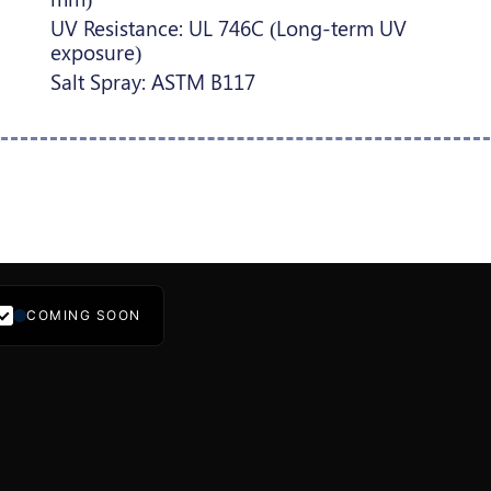
UV Resistance: UL 746C (Long-term UV
exposure)
Salt Spray: ASTM B117
COMING SOON