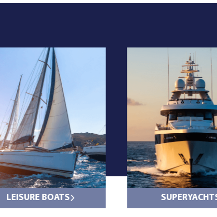
LEISURE BOATS
SUPERYACHT