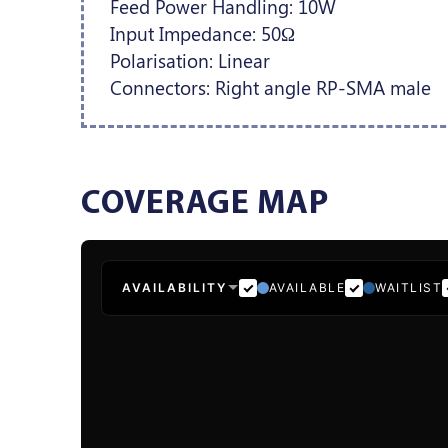
Feed Power Handling: 10W
Input Impedance: 50Ω
Polarisation: Linear
Connectors: Right angle RP-SMA male
COVERAGE MAP
AVAILABILITY
AVAILABLE
WAITLIST