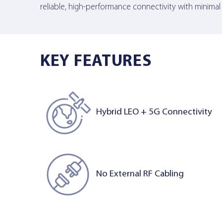
reliable, high-performance connectivity with minimal
KEY FEATURES
Hybrid LEO + 5G Connectivity
No External RF Cabling