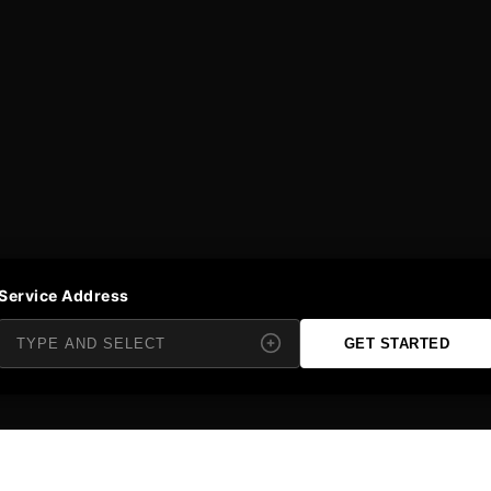
Service Address
GET STARTED