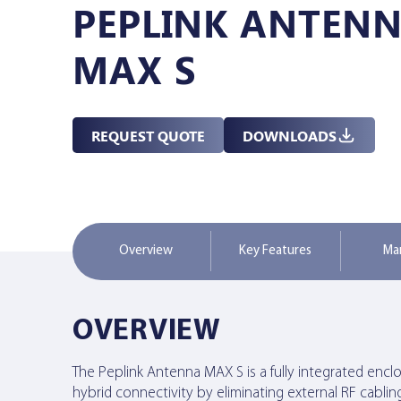
PEPLINK ANTEN
Managed Services
MAX S
Resources
REQUEST QUOTE
DOWNLOADS
Company
Overview
Key Features
Ma
Contact Us
OVERVIEW
The Peplink Antenna MAX S is a fully integrated enclosu
hybrid connectivity by eliminating external RF cablin