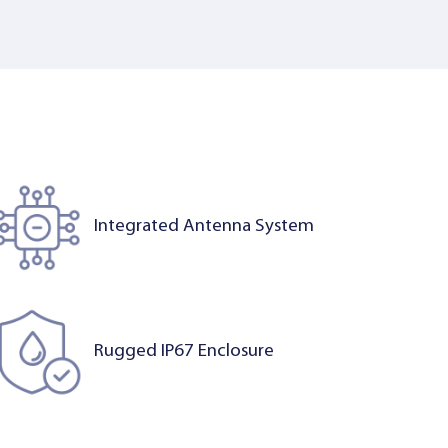
Integrated Antenna System
Rugged IP67 Enclosure