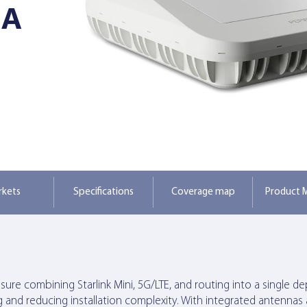
NA
rkets
Specifications
Coverage map
Product M
re combining Starlink Mini, 5G/LTE, and routing into a single deplo
g and reducing installation complexity. With integrated antennas a