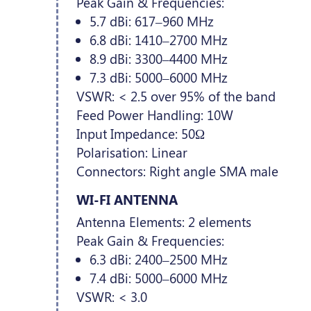
Peak Gain & Frequencies:
5.7 dBi: 617–960 MHz
6.8 dBi: 1410–2700 MHz
8.9 dBi: 3300–4400 MHz
7.3 dBi: 5000–6000 MHz
VSWR: < 2.5 over 95% of the band
Feed Power Handling: 10W
Input Impedance: 50Ω
Polarisation: Linear
Connectors: Right angle SMA male
WI-FI ANTENNA
Antenna Elements: 2 elements
Peak Gain & Frequencies:
6.3 dBi: 2400–2500 MHz
7.4 dBi: 5000–6000 MHz
VSWR: < 3.0