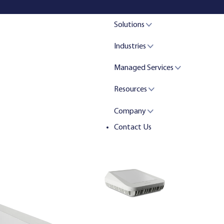
Solutions
Industries
Managed Services
Resources
Company
Contact Us