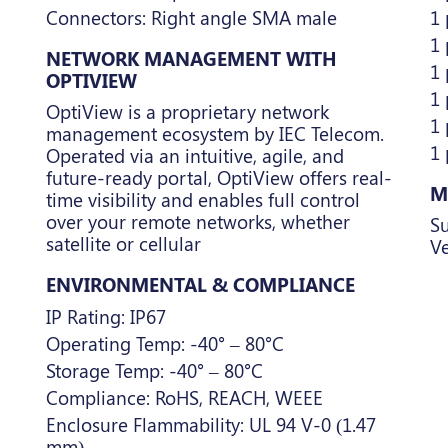
Connectors: Right angle SMA male
1
1 
NETWORK MANAGEMENT WITH
1 
OPTIVIEW
1
OptiView is a proprietary network
1 
management ecosystem by IEC Telecom.
1
Operated via an intuitive, agile, and
future-ready portal, OptiView offers real-
M
time visibility and enables full control
over your remote networks, whether
Su
satellite or cellular
Ve
ENVIRONMENTAL & COMPLIANCE
IP Rating: IP67
Operating Temp: -40° – 80°C
Storage Temp: -40° – 80°C
Compliance: RoHS, REACH, WEEE
Enclosure Flammability: UL 94 V-0 (1.47
mm)