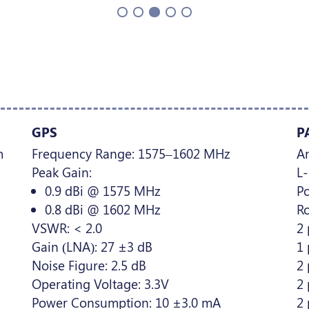
GPS
P
m
Frequency Range: 1575–1602 MHz
A
Peak Gain:
L
0.9 dBi @ 1575 MHz
Po
0.8 dBi @ 1602 MHz
Ro
VSWR: < 2.0
2 
Gain (LNA): 27 ±3 dB
1
Noise Figure: 2.5 dB
2 
Operating Voltage: 3.3V
2 
Power Consumption: 10 ±3.0 mA
2 