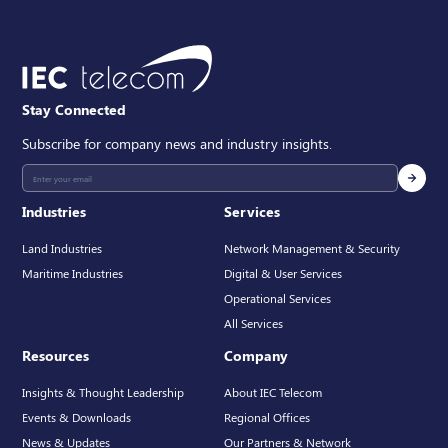
Stay Connected
Subscribe for company news and industry insights.
Industries
Services
Land Industries
Network Management & Security
Maritime Industries
Digital & User Services
Operational Services
All Services
Resources
Company
Insights & Thought Leadership
About IEC Telecom
Events & Downloads
Regional Offices
News & Updates
Our Partners & Network