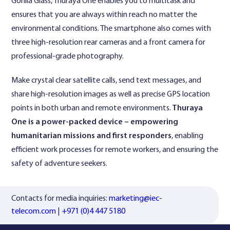
Gorilla Glass, Thuraya One enables you to multitask and
ensures that you are always within reach no matter the
environmental conditions. The smartphone also comes with
three high-resolution rear cameras and a front camera for
professional-grade photography.
Make crystal clear satellite calls, send text messages, and
share high-resolution images as well as precise GPS location
points in both urban and remote environments.
Thuraya
One is a power-packed device – empowering
humanitarian missions and first responders
, enabling
efficient work processes for remote workers, and ensuring the
safety of adventure seekers.
Contacts for media inquiries:
marketing@iec-
telecom.com
|
+971 (0)4 447 5180