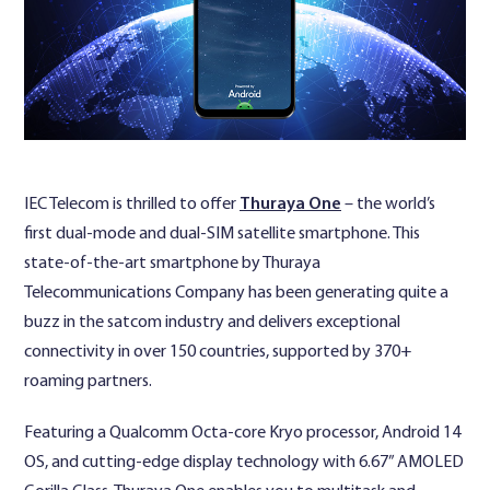
Contact Us
IEC Telecom is thrilled to offer
Thuraya One
– the world’s
first dual-mode and dual-SIM satellite smartphone. This
state-of-the-art smartphone by Thuraya
Telecommunications Company has been generating quite a
buzz in the satcom industry and delivers exceptional
connectivity in over 150 countries, supported by 370+
roaming partners.
Featuring a Qualcomm Octa-core Kryo processor, Android 14
OS, and cutting-edge display technology with 6.67” AMOLED