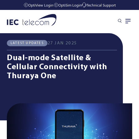
OptiView Login
OptiSim Login
Technical Support
All News
Latest Updates
Solutions
27 JAN 2025
LATEST UPDATES
Dual-mode Satellite &
Industries
Cellular Connectivity with
Thuraya One
Managed Services
Resources
Company