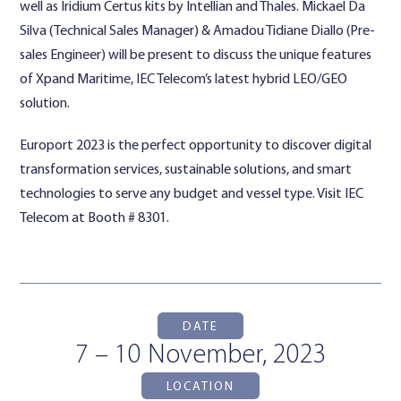
well as Iridium Certus kits by Intellian and Thales. Mickael Da
Silva (Technical Sales Manager) & Amadou Tidiane Diallo (Pre-
sales Engineer) will be present to discuss the unique features
of Xpand Maritime, IEC Telecom’s latest hybrid LEO/GEO
solution.
Europort 2023 is the perfect opportunity to discover digital
transformation services, sustainable solutions, and smart
technologies to serve any budget and vessel type. Visit IEC
Telecom at Booth # 8301.
DATE
7 – 10 November, 2023
LOCATION