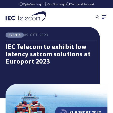
OptiView Login
OptiSim Login
Technical Support
All News
Events
Solutions
09 OCT 2023
EVENTS
IEC Telecom to exhibit low
Industries
latency satcom solutions at
Europort 2023
Managed Services
Resources
Company