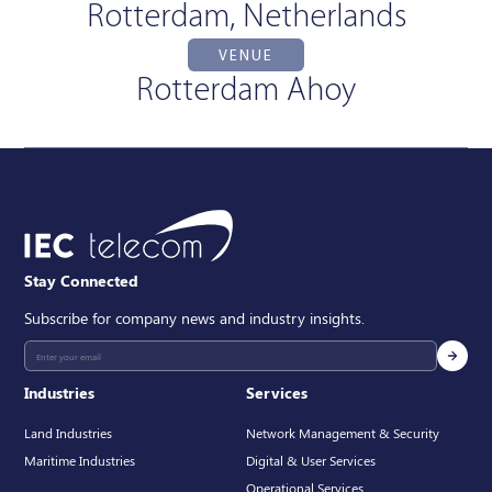
Rotterdam, Netherlands
VENUE
Rotterdam Ahoy
Stay Connected
Subscribe for company news and industry insights.
Industries
Services
Land Industries
Network Management & Security
Maritime Industries
Digital & User Services
Operational Services