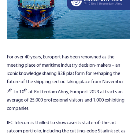
Contact Us
For over 40 years, Europort has been renowned as the
meeting place of maritime industry decision-makers – an
iconic knowledge sharing B2B platform for reshaping the
future of the shipping sector. Taking place from November
th
th
7
to 10
at Rotterdam Ahoy, Europort 2023 attracts an
average of 25,000 professional visitors and 1,000 exhibiting
companies.
IEC Telecom is thrilled to showcase its state-of-the-art
satcom portfolio, including the cutting-edge Starlink set as