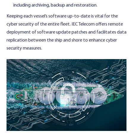
including archiving, backup and restoration.
Keeping each vessel’s software up-to-date is vital for the
cyber security of the entire fleet. IEC Telecom offers remote
deployment of software update patches and facilitates data
replication between the ship and shore to enhance cyber
security measures.