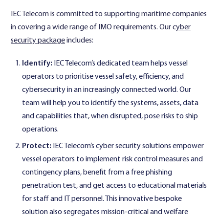
IEC Telecom is committed to supporting maritime companies
in covering a wide range of IMO requirements. Our c
yber
security package
includes:
Identify:
IEC Telecom’s dedicated team helps vessel
operators to prioritise vessel safety, efficiency, and
cybersecurity in an increasingly connected world. Our
team will help you to identify the systems, assets, data
and capabilities that, when disrupted, pose risks to ship
operations.
Protect:
IEC Telecom’s cyber security solutions empower
vessel operators to implement risk control measures and
contingency plans, benefit from a free phishing
penetration test, and get access to educational materials
for staff and IT personnel. This innovative bespoke
solution also segregates mission-critical and welfare