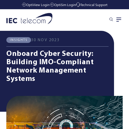
OptiView Login
OptiSim Login
Technical Support
All News
Insights
Solutions
30 NOV 2023
INSIGHTS
Onboard Cyber Security:
Industries
Building IMO-Compliant
Network Management
Systems
Services
Resources
Company