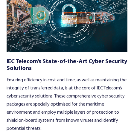
IEC Telecom’s State-of-the-Art Cyber Security
Solutions
Ensuring efficiency in cost and time, as well as maintaining the
integrity of transferred data, is at the core of IEC Telecom’s
cyber security solutions. These comprehensive cyber security
packages are specially optimised for the maritime
environment and employ multiple layers of protection to
shield on-board systems from known viruses and identify
potential threats.