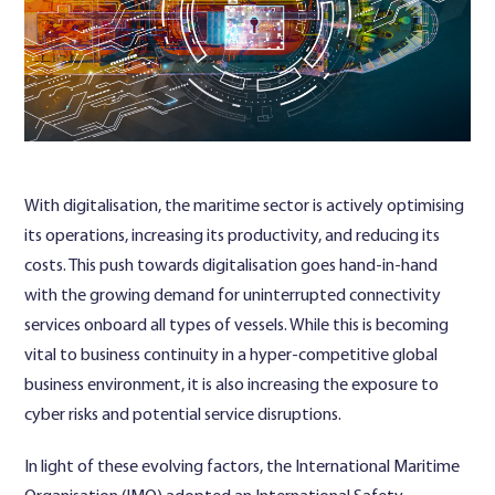
Contact Us
With digitalisation, the maritime sector is actively optimising
its operations, increasing its productivity, and reducing its
costs. This push towards digitalisation goes hand-in-hand
with the growing demand for uninterrupted connectivity
services onboard all types of vessels. While this is becoming
vital to business continuity in a hyper-competitive global
business environment, it is also increasing the exposure to
cyber risks and potential service disruptions.
In light of these evolving factors, the International Maritime