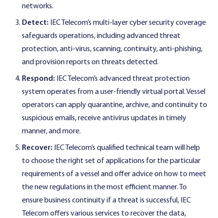
networks.
Detect:
IEC Telecom’s multi-layer cyber security coverage
safeguards operations, including advanced threat
protection, anti-virus, scanning, continuity, anti-phishing,
and provision reports on threats detected.
Respond:
IEC Telecom’s advanced threat protection
system operates from a user-friendly virtual portal. Vessel
operators can apply quarantine, archive, and continuity to
suspicious emails, receive antivirus updates in timely
manner, and more.
Recover:
IEC Telecom’s qualified technical team will help
to choose the right set of applications for the particular
requirements of a vessel and offer advice on how to meet
the new regulations in the most efficient manner. To
ensure business continuity if a threat is successful, IEC
Telecom offers various services to recover the data,