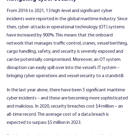
From 2016 to 2021, 13 high-level and significant cyber
incidents were reported in the global maritime industry. Since
then, cyber-attacks in operational technology (OT) systems
have increased by 900%. This means that the onboard
network that manages traffic control, cranes, vessel berthing,
cargo handling, safety, and security is severely exposed and
can be potentially compromised. Moreover, an OT system
disruption can easily spill over into the vessel’s IT system –
bringing cyber operations and vessel security to a standstill.
In the last year alone, there have been 5 significant maritime
cyber incidents – and these are becoming more sophisticated
and malicious. In 2020, security breaches cost $4 million – an
all-time record. The average cost of a data breach is
expected to surpass $5 million in 2023.