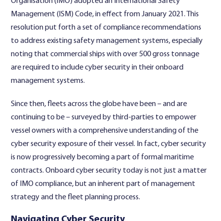
Organisation (IMO) adopted an International Safety
Management (ISM) Code, in effect from January 2021. This
resolution put forth a set of compliance recommendations
to address existing safety management systems, especially
noting that commercial ships with over 500 gross tonnage
are required to include cyber security in their onboard
management systems.
Since then, fleets across the globe have been – and are
continuing to be – surveyed by third-parties to empower
vessel owners with a comprehensive understanding of the
cyber security exposure of their vessel. In fact, cyber security
is now progressively becoming a part of formal maritime
contracts. Onboard cyber security today is not just a matter
of IMO compliance, but an inherent part of management
strategy and the fleet planning process.
Navigating Cyber Security