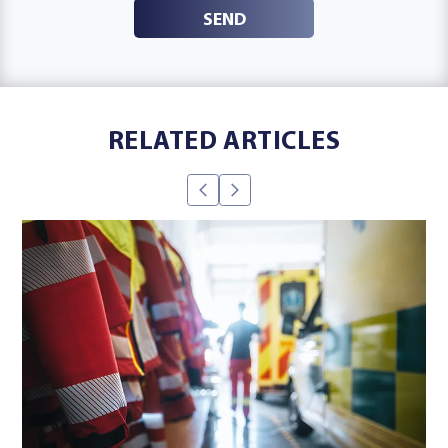
SEND
RELATED ARTICLES