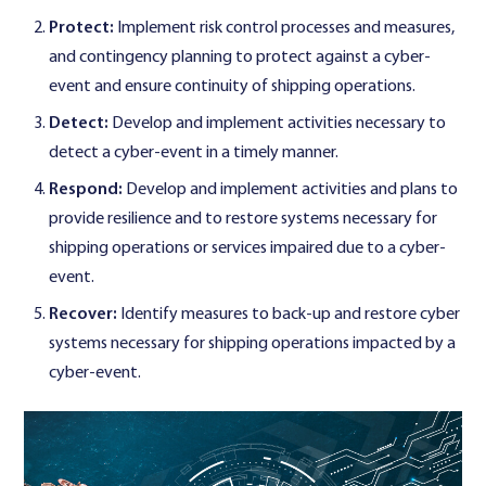
Protect:
Implement risk control processes and measures,
and contingency planning to protect against a cyber-
event and ensure continuity of shipping operations.
Detect:
Develop and implement activities necessary to
detect a cyber-event in a timely manner.
Respond:
Develop and implement activities and plans to
provide resilience and to restore systems necessary for
shipping operations or services impaired due to a cyber-
event.
Recover:
Identify measures to back-up and restore cyber
systems necessary for shipping operations impacted by a
cyber-event.