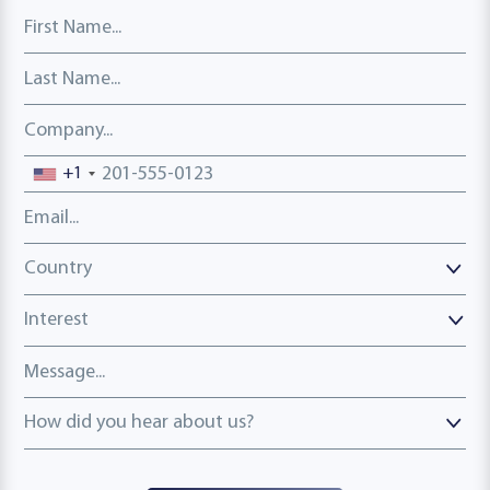
First Name
Last Name
Company
Phone number
+1
Email address
Country
Country
Interest
Message
How did you hear about us?
How did you hear about us?