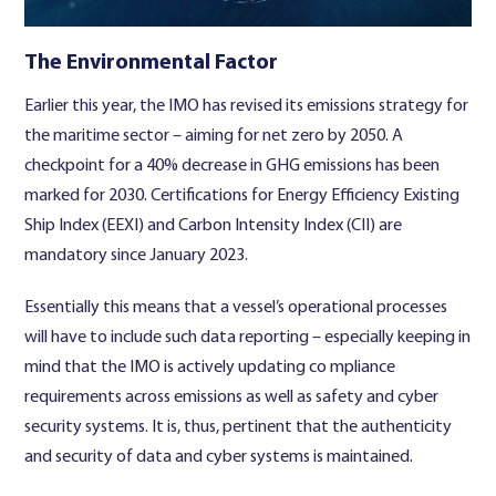
The Environmental Factor
Earlier this year, the IMO has revised its emissions strategy for
the maritime sector – aiming for net zero by 2050. A
checkpoint for a 40% decrease in GHG emissions has been
marked for 2030. Certifications for Energy Efficiency Existing
Ship Index (EEXI) and Carbon Intensity Index (CII) are
mandatory since January 2023.
Essentially this means that a vessel’s operational processes
will have to include such data reporting – especially keeping in
mind that the IMO is actively updating co mpliance
requirements across emissions as well as safety and cyber
security systems. It is, thus, pertinent that the authenticity
and security of data and cyber systems is maintained.