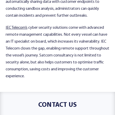
automatically sharing data with customer endpoints to
conducting sandbox analysis, administrators can quickly
contain incidents and prevent further outbreaks.
IEC Telecom’s
cyber security solutions come with advanced
remote management capabilities. Not every vessel can have
an IT specialist on board, which increases its vulnerability. IEC
Telecom closes the gap, enabling remote support throughout
the vessel’s journey. Satcom consultancy is not limited to
security alone, but also helps customers to optimise traffic
consumption, saving costs and improving the customer
experience.
CONTACT US