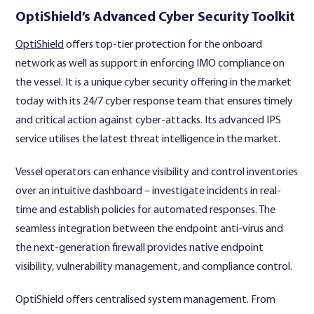
OptiShield’s Advanced Cyber Security Toolkit
OptiShield
offers top-tier protection for the onboard
network as well as support in enforcing IMO compliance on
the vessel. It is a unique cyber security offering in the market
today with its 24/7 cyber response team that ensures timely
and critical action against cyber-attacks. Its advanced IPS
service utilises the latest threat intelligence in the market.
Vessel operators can enhance visibility and control inventories
over an intuitive dashboard – investigate incidents in real-
time and establish policies for automated responses. The
seamless integration between the endpoint anti-virus and
the next-generation firewall provides native endpoint
visibility, vulnerability management, and compliance control.
OptiShield offers centralised system management. From