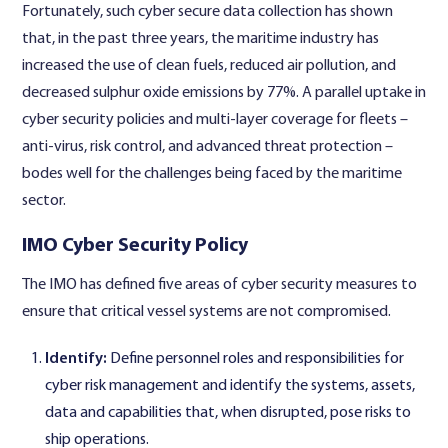
Fortunately, such cyber secure data collection has shown
that, in the past three years, the maritime industry has
increased the use of clean fuels, reduced air pollution, and
decreased sulphur oxide emissions by 77%. A parallel uptake in
cyber security policies and multi-layer coverage for fleets –
anti-virus, risk control, and advanced threat protection –
bodes well for the challenges being faced by the maritime
sector.
IMO Cyber Security Policy
The IMO has defined five areas of cyber security measures to
ensure that critical vessel systems are not compromised.
Identify:
Define personnel roles and responsibilities for
cyber risk management and identify the systems, assets,
data and capabilities that, when disrupted, pose risks to
ship operations.