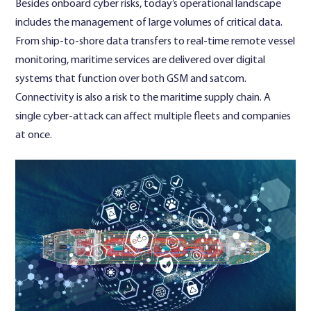
Besides onboard cyber risks, today’s operational landscape
includes the management of large volumes of critical data.
From ship-to-shore data transfers to real-time remote vessel
monitoring, maritime services are delivered over digital
systems that function over both GSM and satcom.
Connectivity is also a risk to the maritime supply chain. A
single cyber-attack can affect multiple fleets and companies
at once.