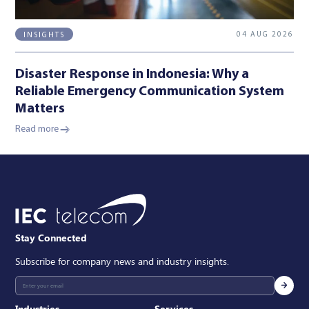
04 AUG 2026
INSIGHTS
Disaster Response in Indonesia: Why a
Reliable Emergency Communication System
Matters
Read more
Stay Connected
Subscribe for company news and industry insights.
Industries
Services