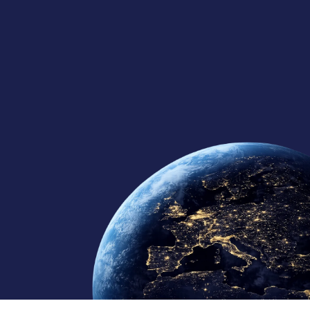
125+
10
10+
Global Team
Regional Offices
Continents Served
Member