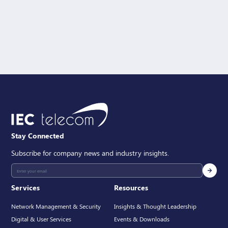
Message
SEND
Stay Connected
Subscribe for company news and industry insights.
Services
Resources
Network Management & Security
Insights & Thought Leadership
Digital & User Services
Events & Downloads