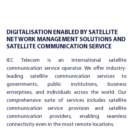
DIGITALISATION ENABLED BY SATELLITE
NETWORK MANAGEMENT SOLUTIONS AND
SATELLITE COMMUNICATION SERVICE
IEC Telecom is an international satellite
communication service operator. We offer industry-
leading satellite communication services to
governments, public institutions, business
enterprises, and individuals across the world. Our
comprehensive suite of services includes satellite
communication service provision and satellite
communication providers, enabling seamless
connectivity even in the most remote locations.