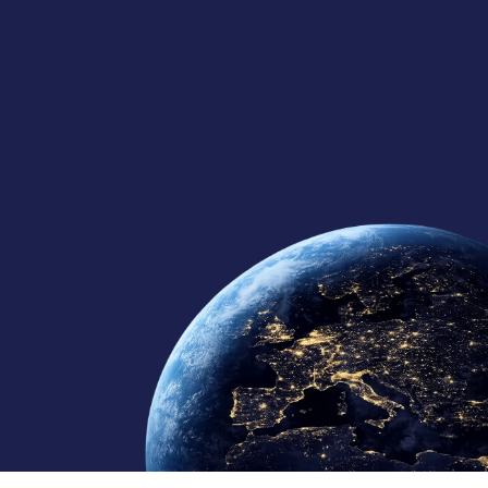
125+
10
10+
Global Team
Regional Offices
Continents Served
Member