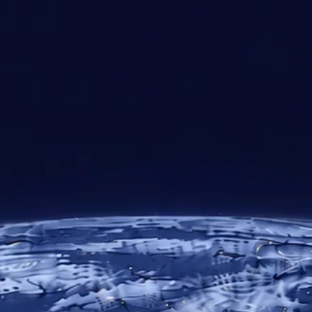
30+
10
24/7
Years of
Regional
Technical
Expertise
Offices
Support