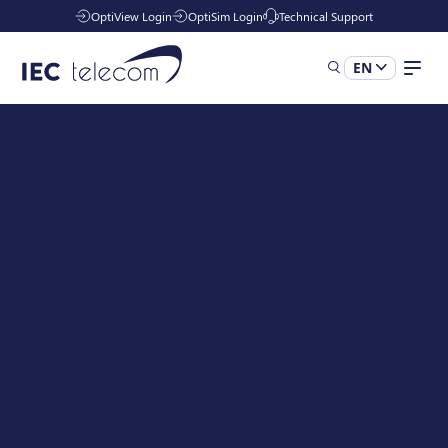
OptiView Login
OptiSim Login
Technical Support
EN
Solutions
Industries
Managed Services
Resources
Company