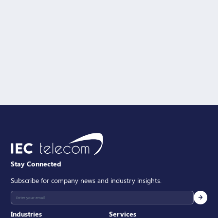
Solution Interest
Message
SEND
Stay Connected
Subscribe for company news and industry insights.
Industries
Services